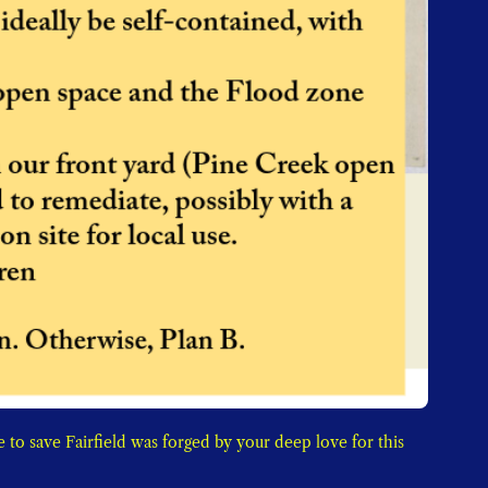
to save Fairfield was forged by your deep love for this 