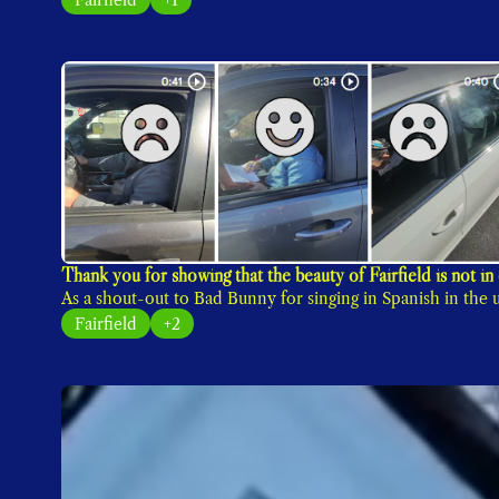
As a shout-out to Bad Bunny for singing in Spanish in th
Fairfield
+2