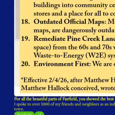
I spoke to over 1000 of my friends and neighbors as an ind
town. 
Fairfield
+1