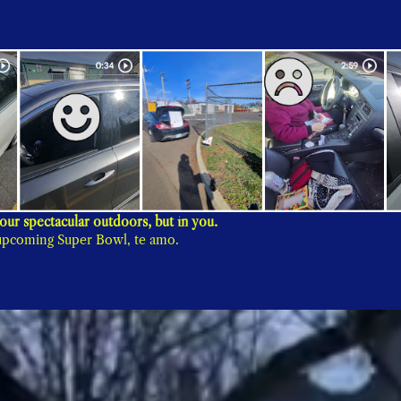
Thank you for showing that the beauty of Fairfield is not in our spectacular outdoors, but in you. 
e upcoming Super Bowl, te amo.