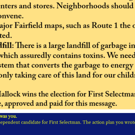
For all the beautiful parts of Fairfield, you showed the best was you. 
ependent candidate for First Selectman. The action plan you wrote 