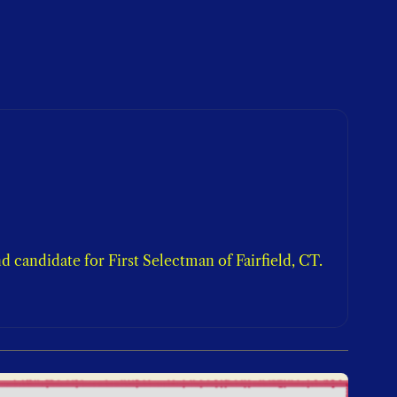
candidate for First Selectman of Fairfield, CT. 