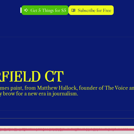
Get 5 Things for $5
Subscribe for Free
RFIELD CT
mes paint, from Matthew Hallock, founder of The Voice and 
y brow for a new era in journalism.