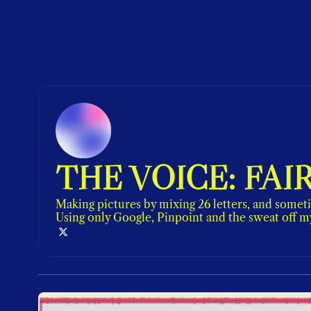
THE VOICE: FAI
Making pictures by mixing 26 letters, and someti
Using only Google, Pinpoint and the sweat off m