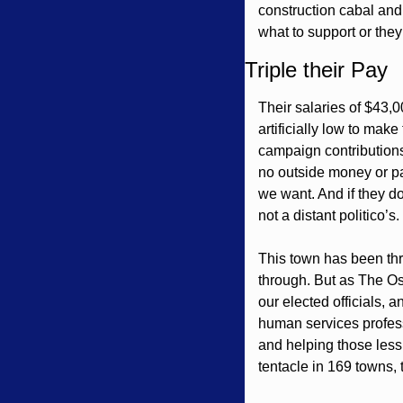
construction cabal and 
what to support or they 
Triple their Pay
Their salaries of $43,0
artificially low to mak
campaign contributions
no outside money or pay
we want. And if they do
not a distant politico’s. 
This town has been thro
through. But as The Os
our elected officials,
human services profess
and helping those less
tentacle in 169 towns, 