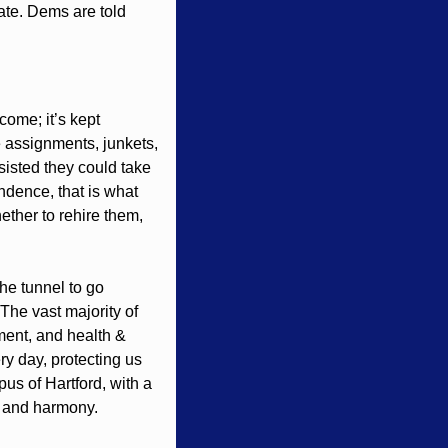
ate. Dems are told 
ome; it’s kept 
e assignments, junkets, 
isted they could take 
dence, that is what 
ther to rehire them, 
he tunnel to go 
he vast majority of 
ent, and health & 
y day, protecting us 
s of Hartford, with a 
y and harmony. 