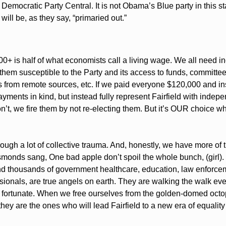
Democratic Party Central. It is not Obama’s Blue party in this st
will be, as they say, “primaried out.” 
00+ is half of what economists call a living wage. We all need inc
e them susceptible to the Party and its access to funds, committe
 from remote sources, etc. If we paid everyone $120,000 and ins
ments in kind, but instead fully represent Fairfield with indepen
n’t, we fire them by not re-electing them. But it’s OUR choice whe
ugh a lot of collective trauma. And, honestly, we have more of t
monds sang, One bad apple don’t spoil the whole bunch, (girl). T
 and thousands of government healthcare, education, law enforcem
ionals, are true angels on earth. They are walking the walk ever
 fortunate. When we free ourselves from the golden-domed octopu
they are the ones who will lead Fairfield to a new era of equalit