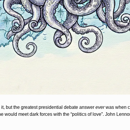
it, but the greatest presidential debate answer 
ever
 was when c
e would meet dark forces with the “politics of love”. John Lenno