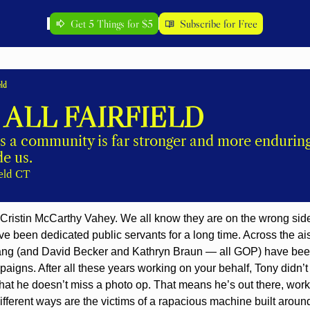
Get 5 Things for $5
Subscribe for Free
eld
 ALL FAIRFIELD
s a community is far stronger and more enduring 
e us. 
ield CT
 Cristin McCarthy Vahey. We all know they are on the wrong side 
ave been dedicated public servants for a long time. Across the ais
ang (and David Becker and Kathryn Braun — all GOP) have been 
igns. After all these years working on your behalf, Tony didn’
 that he doesn’t miss a photo op. That means he’s out there, wor
different ways are the victims of a rapacious machine built around