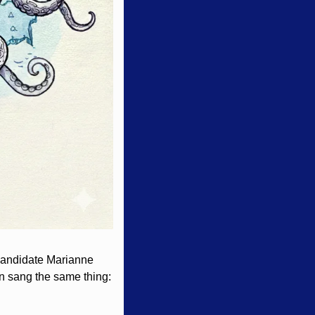
andidate Marianne 
n sang the same thing: 