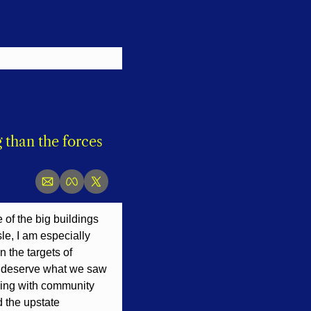
than the forces 
of the big buildings 
le, I am especially 
the targets of 
t deserve what we saw 
king with community 
 the upstate 