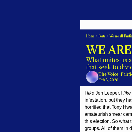
Home
Posts
We are all Fairfi
WE ARE
What unites us a
that seek to divid
The Voice: Fairf
Feb 3, 2026
I 
like 
Jen Leeper. I 
like
infestation, but they h
horrified that Tony Hw
amateurish smear campa
this election. So what
groups. All of them in 