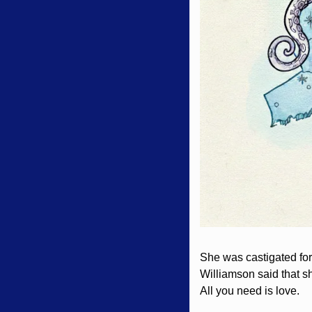
She was castigated for 
Williamson said that sh
All you need is love. 