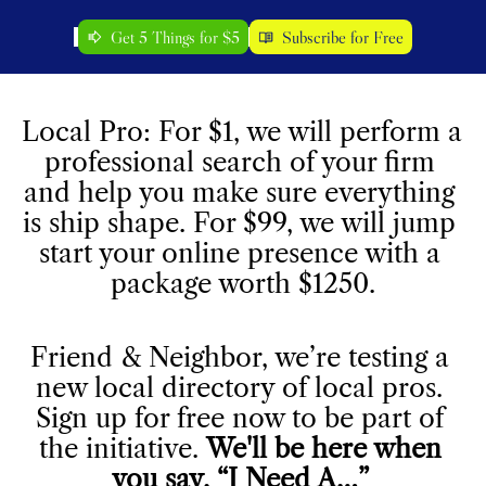
Get 5 Things for $5
Subscribe for Free
Local Pro: For $1, we will perform a 
professional search of your firm 
and help you make sure everything 
is ship shape. For $99, we will jump 
start your online presence with a 
package worth $1250.
Friend & Neighbor, we’re testing a 
new local directory of local pros. 
Sign up for free now to be part of 
the initiative. 
We'll be here when 
you say, “I Need A…” 