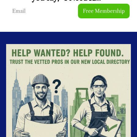
Free Membership