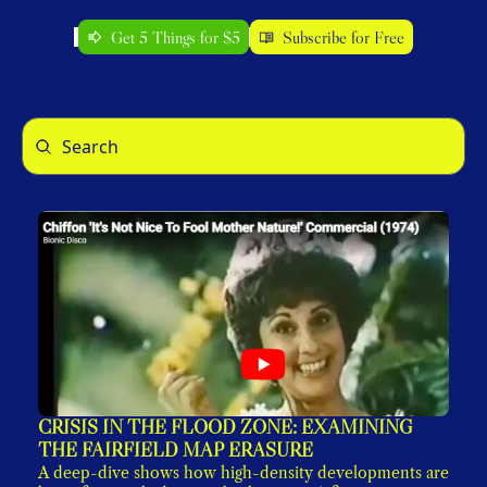
Get 5 Things for $5
Subscribe for Free
CRISIS IN THE FLOOD ZONE: EXAMINING 
THE FAIRFIELD MAP ERASURE
A deep-dive shows how high-density developments are 