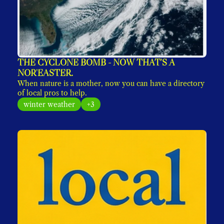
THE CYCLONE BOMB - NOW THAT'S A 
NOR'EASTER. 
When nature is a mother, now you can have a directory 
of local pros to help. 
winter weather
+3