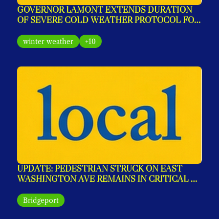
GOVERNOR LAMONT EXTENDS DURATION 
OF SEVERE COLD WEATHER PROTOCOL FOR 
SEVERAL ADDITIONAL DAYS
winter weather
+10
UPDATE: PEDESTRIAN STRUCK ON EAST 
WASHINGTON AVE REMAINS IN CRITICAL 
CONDITION
Bridgeport