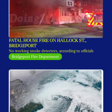
FATAL HOUSE FIRE ON HALLOCK ST., 
BRIDGEPORT
No working smoke detectors, according to officials
Bridgeport Fire Department