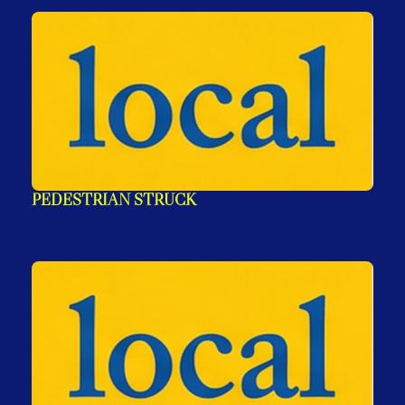
PEDESTRIAN STRUCK