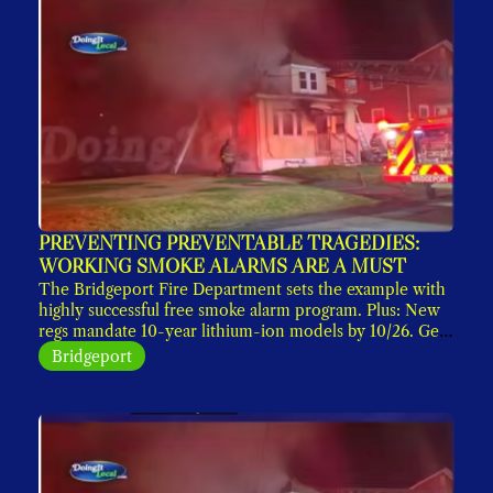
PREVENTING PREVENTABLE TRAGEDIES: 
WORKING SMOKE ALARMS ARE A MUST
The Bridgeport Fire Department sets the example with 
highly successful free smoke alarm program. Plus: New 
regs mandate 10-year lithium-ion models by 10/26. Get 
yours now. 
Bridgeport