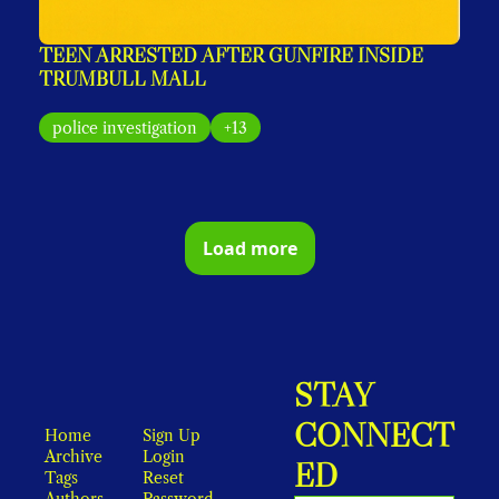
TEEN ARRESTED AFTER GUNFIRE INSIDE 
TRUMBULL MALL
police investigation
+13
Load more
STAY 
CONNECT
Home
Sign Up
Archive
Login
ED
Tags
Reset 
Authors
Password