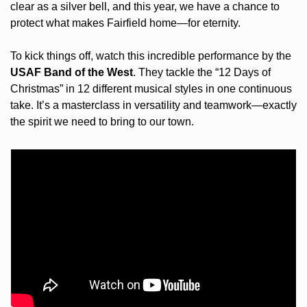
clear as a silver bell, and this year, we have a chance to 
protect what makes Fairfield home—for eternity.
To kick things off, watch this incredible performance by the 
USAF Band of the West
. They tackle the “12 Days of 
Christmas” in 12 different musical styles in one continuous 
take. It’s a masterclass in versatility and teamwork—exactly 
the spirit we need to bring to our town.