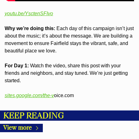
youtu.be/YsctenSFIvo
Why we’re doing this:
 Each day of this campaign isn’t just 
about the music; it’s about the message. We are building a 
movement to ensure Fairfield stays the vibrant, safe, and 
beautiful place we love.
For Day 1:
 Watch the video, share this post with your 
friends and neighbors, and stay tuned. We’re just getting 
started.
sites.google.com/the-v
oice.com
KEEP READING
View more