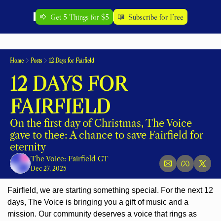
Get 5 Things for $5
Subscribe for Free
Home
Posts
12 Days for Fairfield
12 DAYS FOR 
FAIRFIELD
On the first day of Christmas, The Voice 
gave to thee: A chance to save Fairfield for 
eternity
The Voice: Fairfield CT
Dec 27, 2025
Fairfield, we are starting something special. For the next 12 
days, The Voice is bringing you a gift of music and a 
mission. Our community deserves a voice that rings as 