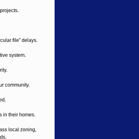
projects.
cular file” delays.
tive system.
ity.
our community.
ed.
s in their homes.
ss local zoning, 
ods.