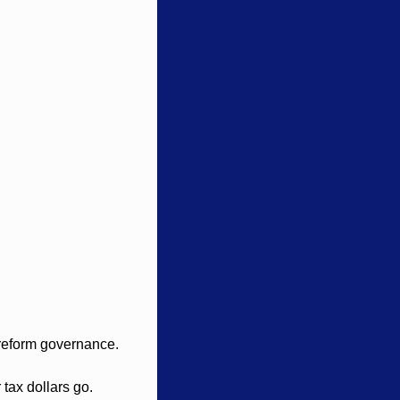
 reform governance.
tax dollars go.