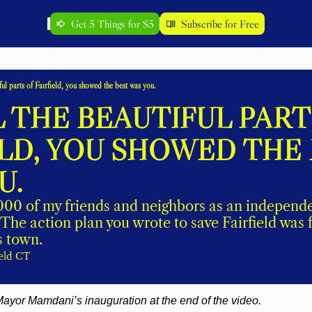
Get 5 Things for $5
Subscribe for Free
iful parts of Fairfield, you showed the best was you.
 THE BEAUTIFUL PARTS
ELD, YOU SHOWED THE 
. 
1000 of my friends and neighbors as an independe
The action plan you wrote to save Fairfield was f
s town. 
ield CT
ayor Mamdani’s inauguration at the end of the video.