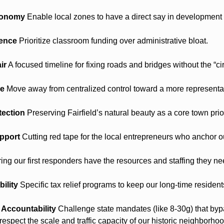
tonomy
 Enable local zones to have a direct say in development 
lence
 Prioritize classroom funding over administrative bloat.
ir
 A focused timeline for fixing roads and bridges without the “cir
ce
 Move away from centralized control toward a more representa
tection
 Preserving Fairfield’s natural beauty as a core town prior
pport
 Cutting red tape for the local entrepreneurs who anchor 
ing our first responders have the resources and staffing they ne
ility
 Specific tax relief programs to keep our long-time resident
Accountability
 Challenge state mandates (like 8-30g) that bypa
espect the scale and traffic capacity of our historic neighborho