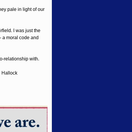
y pale in light of our 
ield. I was just the 
 - a moral code and 
o-relationship with. 
 Hallock 