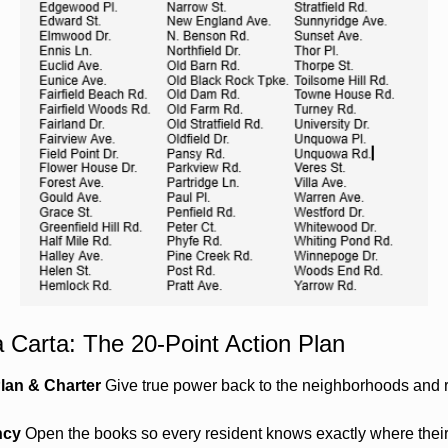
a Carta: The 20-Point Action Plan
Plan & Charter
 Give true power back to the neighborhoods and
ncy
 Open the books so every resident knows exactly where their 