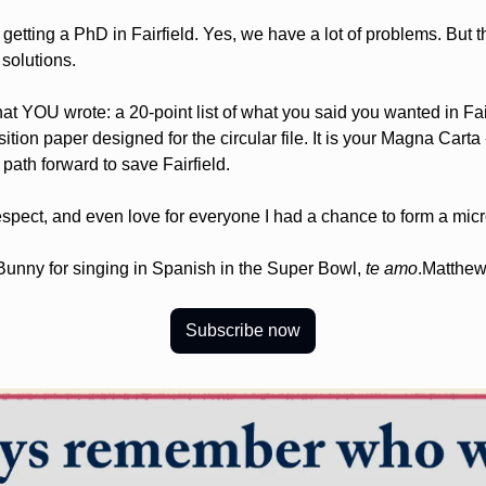
getting a PhD in Fairfield. Yes, we have a lot of problems. But the
 solutions.
at YOU wrote: a 20-point list of what you said you wanted in Fairf
sition paper designed for the circular file. It is your Magna Carta
 path forward to save Fairfield.
 respect, and even love for everyone I had a chance to form a micr
Bunny for singing in Spanish in the Super Bowl, 
te amo
.
Matthew
Subscribe now