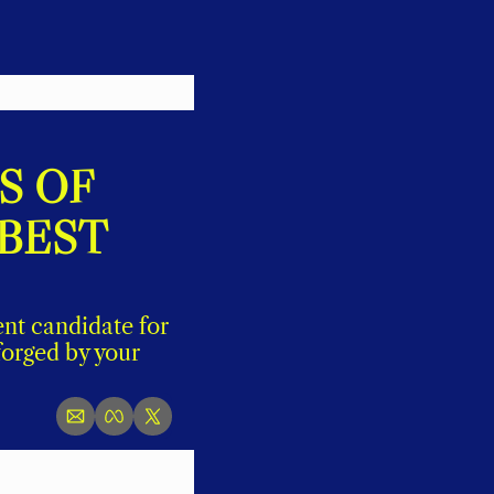
 OF 
BEST 
nt candidate for 
orged by your 