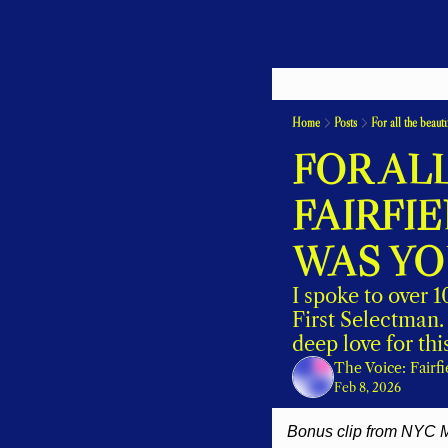
Home
Posts
For all the beaut
FOR ALL
FAIRFI
WAS YOU
I spoke to over 
First Selectman. 
deep love for thi
The Voice: Fairf
Feb 8, 2026
Bonus clip from NYC M