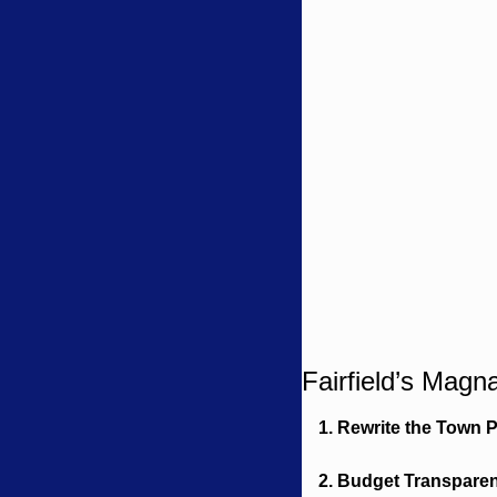
Fairfield’s Magn
1. Rewrite the Town 
2. Budget Transpare