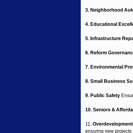
3. Neighborhood Au
4. Educational Excel
5. Infrastructure Repa
6. Reform Governan
7. Environmental Pro
8. Small Business Su
9. Public Safety
 Ensur
10. Seniors & Affordab
11. 
Overdevelopment 
ensuring new projects r