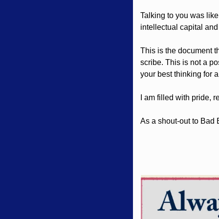
Talking to you was like 
intellectual capital and
This is the document th
scribe. This is not a po
your best thinking for a
I am filled with pride,
As a shout-out to Bad 