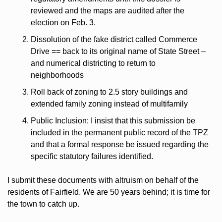
reviewed and the maps are audited after the 
election on Feb. 3.
Dissolution of the fake district called Commerce 
Drive == back to its original name of State Street –  
and numerical districting to return to 
neighborhoods
Roll back of zoning to 2.5 story buildings and 
extended family zoning instead of multifamily
Public Inclusion: I insist that this submission be 
included in the permanent public record of the TPZ 
and that a formal response be issued regarding the 
specific statutory failures identified.
I submit these documents with altruism on behalf of the 
residents of Fairfield. We are 50 years behind; it is time for 
the town to catch up.