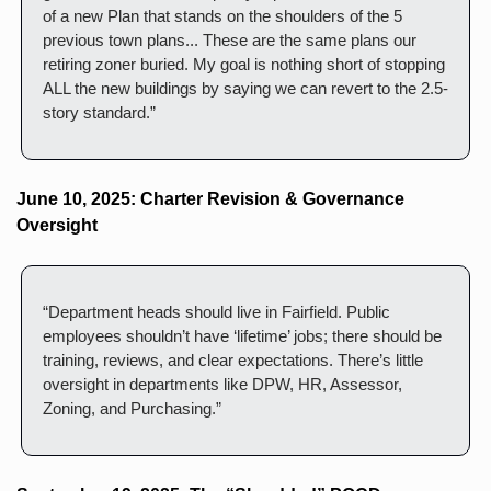
of a new Plan that stands on the shoulders of the 5 
previous town plans... These are the same plans our 
retiring zoner buried. My goal is nothing short of stopping 
ALL the new buildings by saying we can revert to the 2.5-
story standard.”
June 10, 2025: Charter Revision & Governance 
Oversight
“Department heads should live in Fairfield. Public 
employees shouldn’t have ‘lifetime’ jobs; there should be 
training, reviews, and clear expectations. There’s little 
oversight in departments like DPW, HR, Assessor, 
Zoning, and Purchasing.”