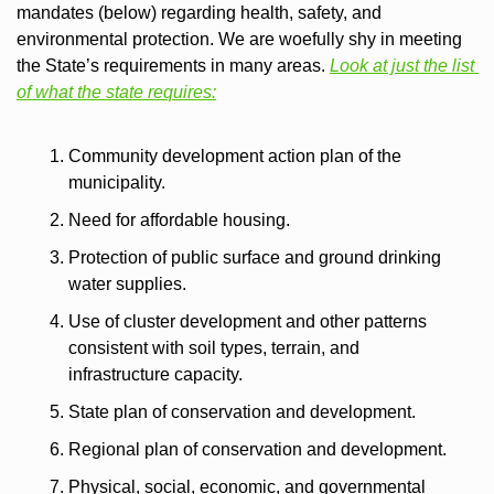
mandates (below) regarding health, safety, and 
environmental protection. We are woefully shy in meeting 
the State’s requirements in many areas. 
Look at just the list 
of what the state requires:
Community development action plan of the 
municipality.
Need for affordable housing.
Protection of public surface and ground drinking 
water supplies.
Use of cluster development and other patterns 
consistent with soil types, terrain, and 
infrastructure capacity.
State plan of conservation and development.
Regional plan of conservation and development.
Physical, social, economic, and governmental 