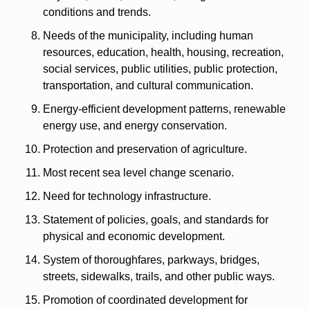
conditions and trends.
Needs of the municipality, including human 
resources, education, health, housing, recreation, 
social services, public utilities, public protection, 
transportation, and cultural communication.
Energy-efficient development patterns, renewable 
energy use, and energy conservation.
Protection and preservation of agriculture.
Most recent sea level change scenario.
Need for technology infrastructure.
Statement of policies, goals, and standards for 
physical and economic development.
System of thoroughfares, parkways, bridges, 
streets, sidewalks, trails, and other public ways.
Promotion of coordinated development for 