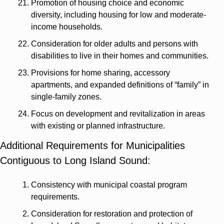
Promotion of housing choice and economic 
diversity, including housing for low and moderate-
income households.
Consideration for older adults and persons with 
disabilities to live in their homes and communities.
Provisions for home sharing, accessory 
apartments, and expanded definitions of “family” in 
single-family zones.
Focus on development and revitalization in areas 
with existing or planned infrastructure.
Additional Requirements for Municipalities 
Contiguous to Long Island Sound:
Consistency with municipal coastal program 
requirements.
Consideration for restoration and protection of 