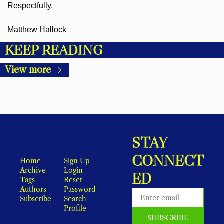
Respectfully,
Matthew Hallock
KEEP READING
View more
STAY 
CONNECT
Home
Sign Up
Archive
Login
ED
Tags
Reset 
Authors
Password
Subscribe
Search
Profile
SUBSCRIBE