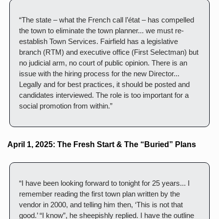
“The state – what the French call l’état – has compelled 
the town to eliminate the town planner... we must re-
establish Town Services. Fairfield has a legislative 
branch (RTM) and executive office (First Selectman) but 
no judicial arm, no court of public opinion. There is an 
issue with the hiring process for the new Director... 
Legally and for best practices, it should be posted and 
candidates interviewed. The role is too important for a 
social promotion from within.”
April 1, 2025: The Fresh Start & The “Buried” Plans
“I have been looking forward to tonight for 25 years... I 
remember reading the first town plan written by the 
vendor in 2000, and telling him then, ‘This is not that 
good.’ “I know”, he sheepishly replied. I have the outline 