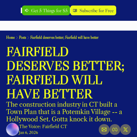
Get 5 Things for $5
Subscribe for Free
Home
Posts
Fairfield deserves better; Fairfield will have better
FAIRFIELD 
DESERVES BETTER; 
FAIRFIELD WILL 
HAVE BETTER
The construction industry in CT built a 
Town Plan that is a Potemkin Village -- a 
Hollywood Set. Gotta knock it down. 
The Voice: Fairfield CT
Jan 6, 2026