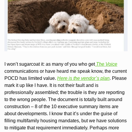
I won’t sugarcoat it: as many of you who get
 The Voice
communications or have heard me speak know, the current 
POCD has limited value. 
Here is the vendor’s plan
. Please 
mark it up like I have. It is not their fault and is 
professionally assembled; the trouble is they are reporting 
to the wrong people. The document is totally built around 
construction – 8 of the 10 executive summary items are 
about developments. I know that it’s under the guise of 
filling multifamily housing mandates, but we have solutions 
to mitigate that requirement immediately. Perhaps more 