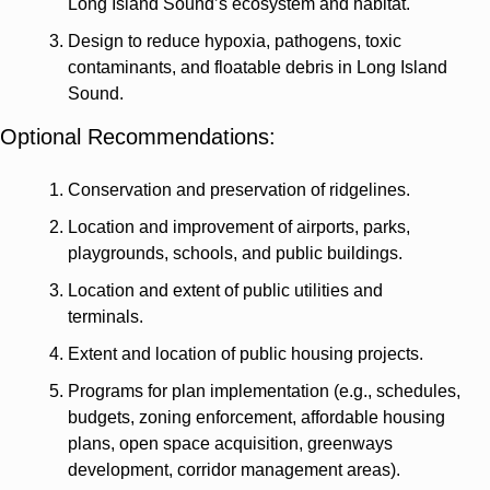
Long Island Sound’s ecosystem and habitat.
Design to reduce hypoxia, pathogens, toxic 
contaminants, and floatable debris in Long Island 
Sound.
Optional Recommendations:
Conservation and preservation of ridgelines.
Location and improvement of airports, parks, 
playgrounds, schools, and public buildings.
Location and extent of public utilities and 
terminals.
Extent and location of public housing projects.
Programs for plan implementation (e.g., schedules, 
budgets, zoning enforcement, affordable housing 
plans, open space acquisition, greenways 
development, corridor management areas).