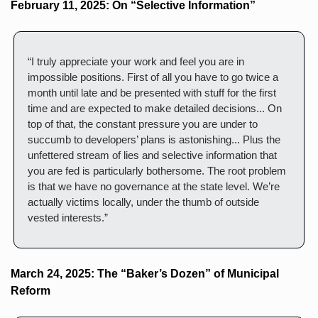
February 11, 2025: On “Selective Information”
“I truly appreciate your work and feel you are in 
impossible positions. First of all you have to go twice a 
month until late and be presented with stuff for the first 
time and are expected to make detailed decisions... On 
top of that, the constant pressure you are under to 
succumb to developers’ plans is astonishing... Plus the 
unfettered stream of lies and selective information that 
you are fed is particularly bothersome. The root problem 
is that we have no governance at the state level. We’re 
actually victims locally, under the thumb of outside 
vested interests.”
March 24, 2025: The “Baker’s Dozen” of Municipal 
Reform