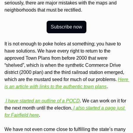
seriously, there are major mistakes with the maps and 
neighborhoods that must be rectified.
Subscribe now
It is not enough to poke holes at something; you have to 
have solutions. We have every right to return to the 
approved Town Plans from before 2000 that were 
“shelved”, which is when the synthetic Commerce Drive 
district (2000 plan) and the third railroad station emerged, 
which are the mustard seed for much of our problems. 
Here 
is an article with links to the authentic town plans
.
 I have started an outline of a POCD
. We can work on it for 
the next month until the election.
 I also started a page just 
for Fairfield here
.
We have not even come close to fulfilling the state’s many 