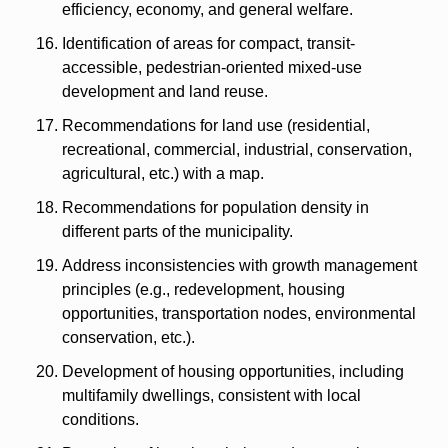
efficiency, economy, and general welfare.
Identification of areas for compact, transit-
accessible, pedestrian-oriented mixed-use 
development and land reuse.
Recommendations for land use (residential, 
recreational, commercial, industrial, conservation, 
agricultural, etc.) with a map.
Recommendations for population density in 
different parts of the municipality.
Address inconsistencies with growth management 
principles (e.g., redevelopment, housing 
opportunities, transportation nodes, environmental 
conservation, etc.).
Development of housing opportunities, including 
multifamily dwellings, consistent with local 
conditions.