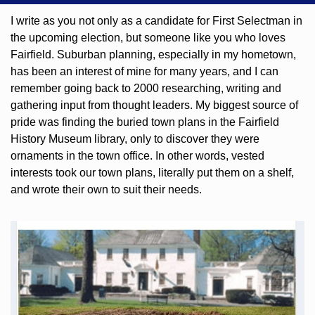
I write as you not only as a candidate for First Selectman in 
the upcoming election, but someone like you who loves 
Fairfield. Suburban planning, especially in my hometown, 
has been an interest of mine for many years, and I can 
remember going back to 2000 researching, writing and 
gathering input from thought leaders. My biggest source of 
pride was finding the buried town plans in the Fairfield 
History Museum library, only to discover they were 
ornaments in the town office. In other words, vested 
interests took our town plans, literally put them on a shelf, 
and wrote their own to suit their needs.