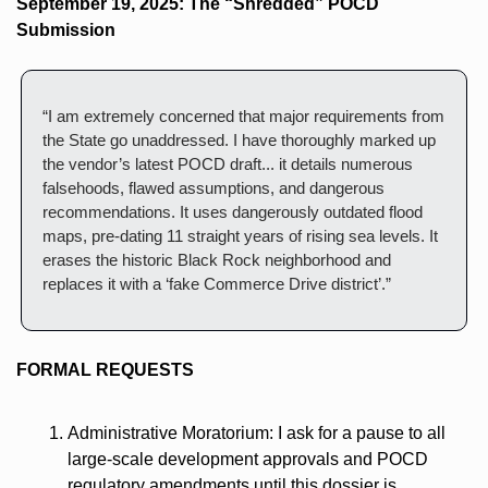
September 19, 2025: The “Shredded” POCD 
Submission
“I am extremely concerned that major requirements from 
the State go unaddressed. I have thoroughly marked up 
the vendor’s latest POCD draft... it details numerous 
falsehoods, flawed assumptions, and dangerous 
recommendations. It uses dangerously outdated flood 
maps, pre-dating 11 straight years of rising sea levels. It 
erases the historic Black Rock neighborhood and 
replaces it with a ‘fake Commerce Drive district’.”
FORMAL REQUESTS
Administrative Moratorium: I ask for a pause to all 
large-scale development approvals and POCD 
regulatory amendments until this dossier is 