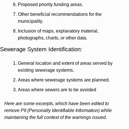
Proposed priority funding areas.
Other beneficial recommendations for the 
municipality.
Inclusion of maps, explanatory material, 
photographs, charts, or other data.
Sewerage System Identification:
General location and extent of areas served by 
existing sewerage systems.
Areas where sewerage systems are planned.
Areas where sewers are to be avoided
Here are some excerpts, which have been edited to 
remove PII (Personally Identifiable Information) while 
maintaining the full context of the warnings issued.