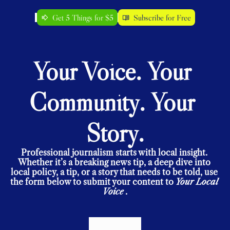
Get 5 Things for $5
Subscribe for Free
Your Voice. Your 
Community. Your 
Story.
Professional journalism starts with local insight. 
Whether it’s a breaking news tip, a deep dive into 
local policy, a tip, or a story that needs to be told, use 
the form below to submit your content to 
Your Local 
Voice
.