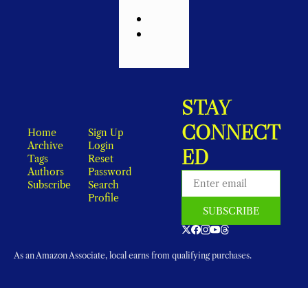
STAY 
CONNECT
Home
Sign Up
Archive
Login
ED
Tags
Reset 
Authors
Password
Subscribe
Search
Profile
SUBSCRIBE
As an Amazon Associate, local earns from qualifying purchases.