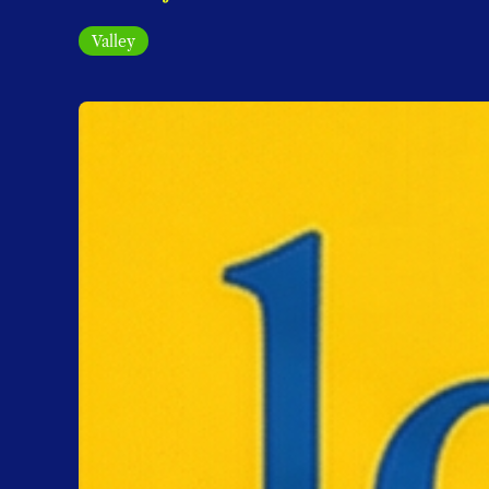
Valley