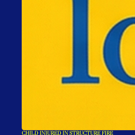
CHILD INJURED IN STRUCTURE FIRE