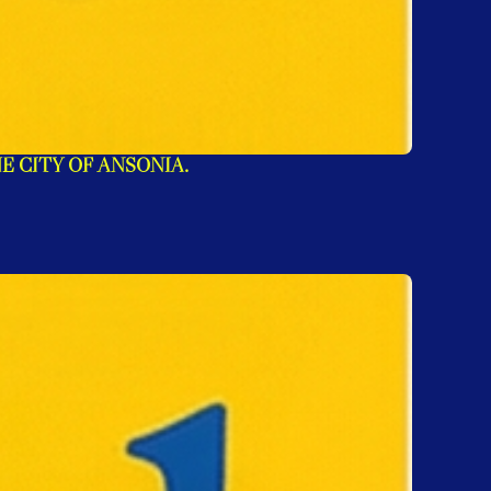
E CITY OF ANSONIA.