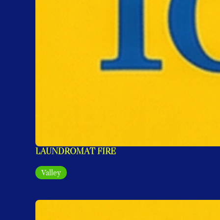
LAUNDROMAT FIRE
Valley