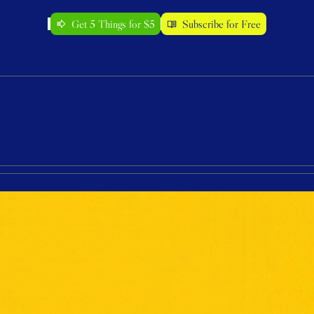
Get 5 Things for $5
Subscribe for Free