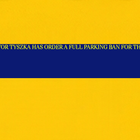
R TYSZKA HAS ORDER A FULL PARKING BAN FOR TH