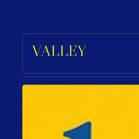
VALLEY