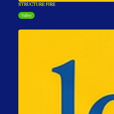
STRUCTURE FIRE
Valley