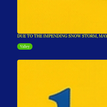
DUE TO THE IMPENDING SNOW STORM, MAYO
Valley