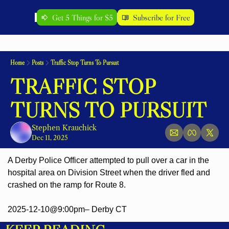
Get 5 Things for $5
Subscribe for Free
Home
Posts
Traffic Stop Turns To Pursuit
TRAFFIC STOP 
TURNS TO PURSUIT
Stephen Krauchick
Dec 11, 2025
A Derby Police Officer attempted to pull over a car in the 
hospital area on Division Street when the driver fled and 
crashed on the ramp for Route 8.
2025-12-10@9:00pm– Derby CT