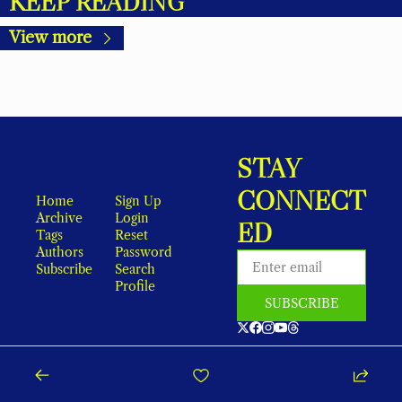
KEEP READING
View more
STAY 
CONNECT
Home
Sign Up
Archive
Login
ED
Tags
Reset 
Authors
Password
Subscribe
Search
Profile
SUBSCRIBE
As an Amazon Associate, local earns from qualifying purchases.