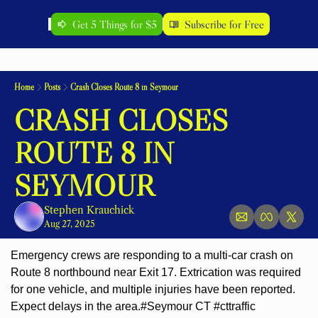
Get 5 Things for $5
Subscribe for Free
Home
Posts
Crash Closes Route 8 in Seymour
CRASH CLOSES 
ROUTE 8 IN 
SEYMOUR
Stephen Krauchick
Aug 27, 2025
Emergency crews are responding to a multi-car crash on 
Route 8 northbound near Exit 17. Extrication was required 
for one vehicle, and multiple injuries have been reported. 
Expect delays in the area.
#Seymour CT #cttraffic