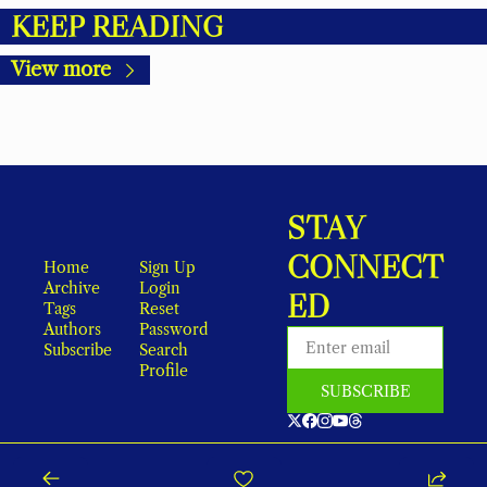
KEEP READING
View more
STAY 
CONNECT
Home
Sign Up
Archive
Login
ED
Tags
Reset 
Authors
Password
Subscribe
Search
Profile
SUBSCRIBE
As an Amazon Associate, local earns from qualifying purchases.