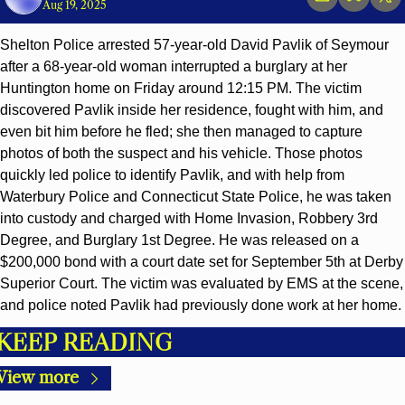
Aug 19, 2025
Shelton Police arrested 57-year-old David Pavlik of Seymour 
after a 68-year-old woman interrupted a burglary at her 
Huntington home on Friday around 12:15 PM. The victim 
discovered Pavlik inside her residence, fought with him, and 
even bit him before he fled; she then managed to capture 
photos of both the suspect and his vehicle. Those photos 
quickly led police to identify Pavlik, and with help from 
Waterbury Police and Connecticut State Police, he was taken 
into custody and charged with Home Invasion, Robbery 3rd 
Degree, and Burglary 1st Degree. He was released on a 
$200,000 bond with a court date set for September 5th at Derby 
Superior Court. The victim was evaluated by EMS at the scene, 
and police noted Pavlik had previously done work at her home.
KEEP READING
View more