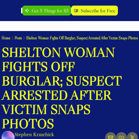
Get 5 Things for $5
Subscribe for Free
Home
Posts
Shelton Woman Fights Off Burglar; Suspect Arrested After Victim Snaps Photos
SHELTON WOMAN 
FIGHTS OFF 
BURGLAR; SUSPECT 
ARRESTED AFTER 
VICTIM SNAPS 
PHOTOS
Stephen Krauchick