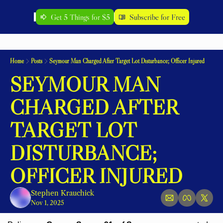
Get 5 Things for $5
Subscribe for Free
Home
Posts
Seymour Man Charged After Target Lot Disturbance; Officer Injured
SEYMOUR MAN 
CHARGED AFTER 
TARGET LOT 
DISTURBANCE; 
OFFICER INJURED
Stephen Krauchick
Nov 1, 2025