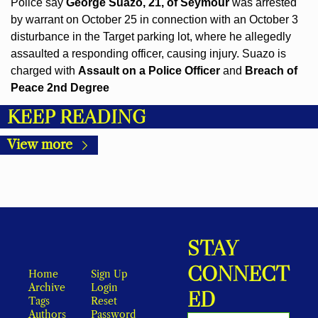
Police say 
George Suazo, 21, of Seymour
 was arrested 
by warrant on October 25 in connection with an October 3 
disturbance in the Target parking lot, where he allegedly 
assaulted a responding officer, causing injury. Suazo is 
charged with 
Assault on a Police Officer
 and 
Breach of 
Peace 2nd Degree
KEEP READING
View more
STAY 
CONNECT
Home
Sign Up
Archive
Login
ED
Tags
Reset 
Authors
Password