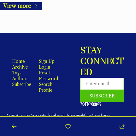
View more
STAY 
CONNECT
Home
Sign Up
Archive
Login
ED
Tags
Reset 
Authors
Password
Subscribe
Search
Profile
SUBSCRIBE
As an Amazon Associate, local earns from qualifying purchases.