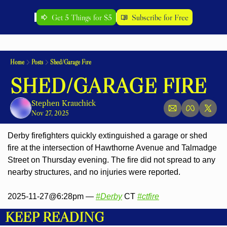
Get 5 Things for $5
Subscribe for Free
Home
Posts
Shed/Garage Fire
SHED/GARAGE FIRE
Stephen Krauchick
Nov 27, 2025
Derby firefighters quickly extinguished a garage or shed 
fire at the intersection of Hawthorne Avenue and Talmadge 
Street on Thursday evening. The fire 
did not spread to any 
nearby structures, and no injuries were reported.
2025-11-27@6:28pm — 
#Derby
 CT 
#ctfire
KEEP READING