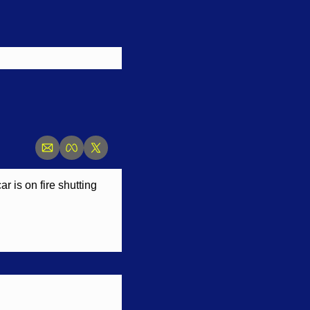
 is on fire shutting 