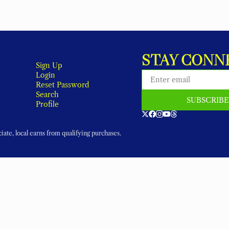
STAY CONN
Sign Up
Login
Reset Password
Search
SUBSCRIB
Profile
ate, local earns from qualifying purchases.