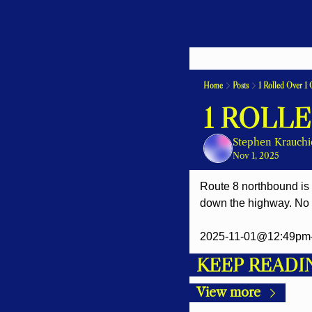
Home
Posts
1 Rolled Over 1 
1 ROLLE
Stephen Krauchi
Nov 1, 2025
Route 8 northbound is c
down the highway. No w
2025-11-01@12:49pm
KEEP READI
View more