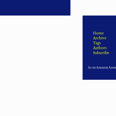
Home
Archive
Tags
Authors
Subscribe
As an Amazon Associ