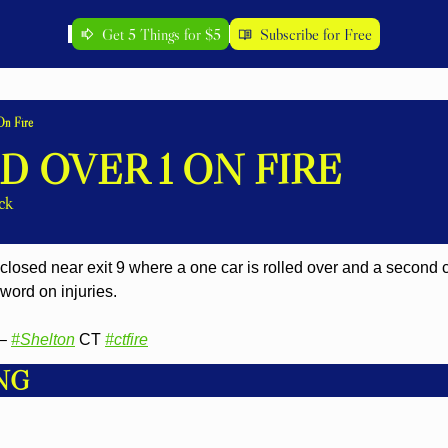
Get 5 Things for $5
Subscribe for Free
On Fire
D OVER 1 ON FIRE
ck
losed near exit 9 where a one car is rolled over and a second car
ord on injuries.
– 
#Shelton
 CT 
#ctfire
NG