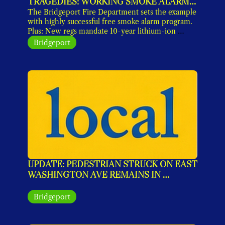
TRAGEDIES: WORKING SMOKE ALARMS 
ARE A MUST
The Bridgeport Fire Department sets the example 
with highly successful free smoke alarm program. 
Plus: New regs mandate 10-year lithium-ion 
models by 10/26. Get yours now. 
Bridgeport
UPDATE: PEDESTRIAN STRUCK ON EAST 
WASHINGTON AVE REMAINS IN 
CRITICAL CONDITION
Bridgeport