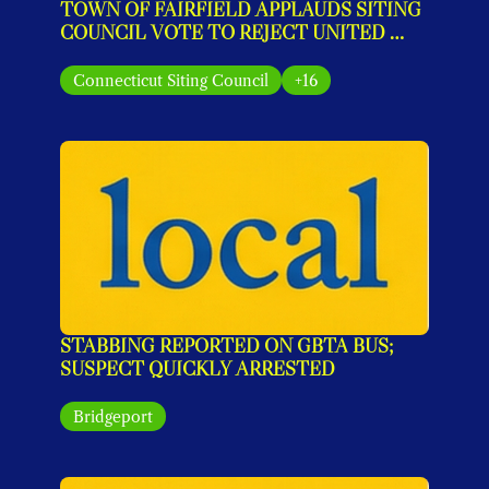
TOWN OF FAIRFIELD APPLAUDS SITING 
COUNCIL VOTE TO REJECT UNITED 
ILLUMINATING’S MONOPOLE PLAN
Connecticut Siting Council
+16
STABBING REPORTED ON GBTA BUS; 
SUSPECT QUICKLY ARRESTED
Bridgeport