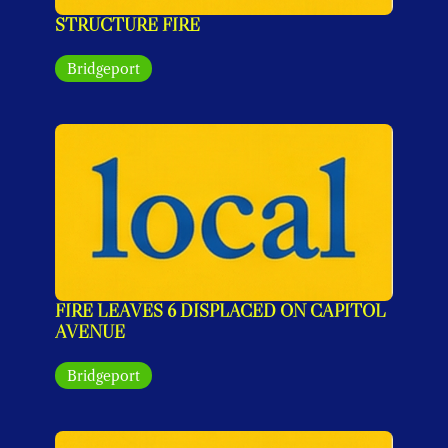
STRUCTURE FIRE
Bridgeport
FIRE LEAVES 6 DISPLACED ON CAPITOL 
AVENUE
Bridgeport