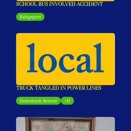
SCHOOL BUS INVOLVED ACCIDENT
Bridgeport
TRUCK TANGLED IN POWER LINES
Housatonic Avenue
+15