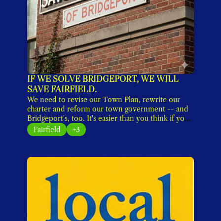
IF WE SOLVE BRIDGEPORT, WE WILL 
SAVE FAIRFIELD.
We need to revise our Town Plan, rewrite our 
charter and reform our town government -- and 
Bridgeport's, too. It's easier than you think if you 
shut out the noise. 
Fairfield
+3