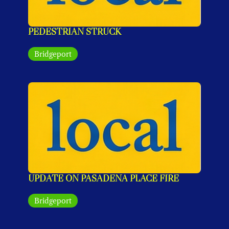
PEDESTRIAN STRUCK
Bridgeport
UPDATE ON PASADENA PLACE FIRE
Bridgeport