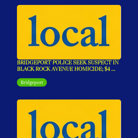
BRIDGEPORT POLICE SEEK SUSPECT IN 
BLACK ROCK AVENUE HOMICIDE; $4 
MILLION WARRANT ISSUED
Bridgeport