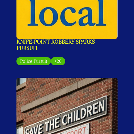
KNIFE-POINT ROBBERY SPARKS 
PURSUIT
Police Pursuit
+20