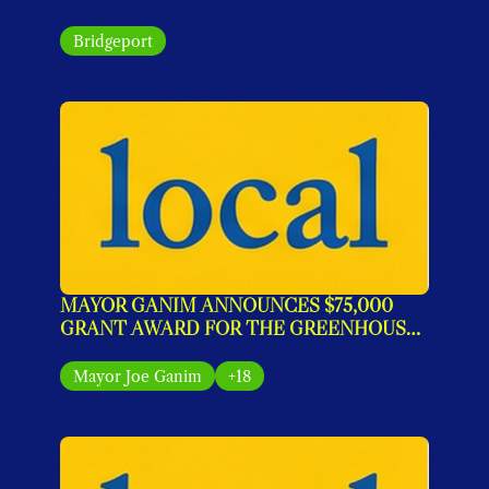
Bridgeport
MAYOR GANIM ANNOUNCES $75,000 
GRANT AWARD FOR THE GREENHOUSE 
IMPACT PROGRAM
Mayor Joe Ganim
+18