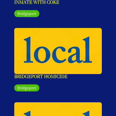
INMATE WITH COKE
Bridgeport
BRIDGEPORT HOMICIDE
Bridgeport