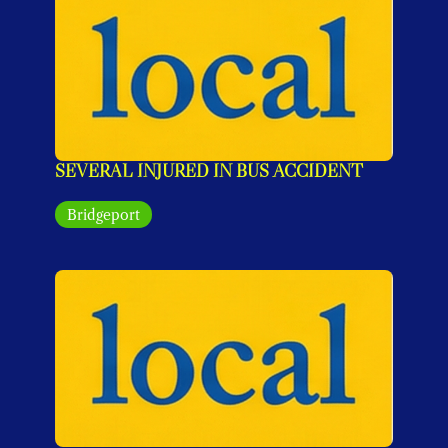
SEVERAL INJURED IN BUS ACCIDENT
Bridgeport