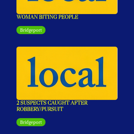
WOMAN BITING PEOPLE
Bridgeport
2 SUSPECTS CAUGHT AFTER 
ROBBERY/PURSUIT
Bridgeport