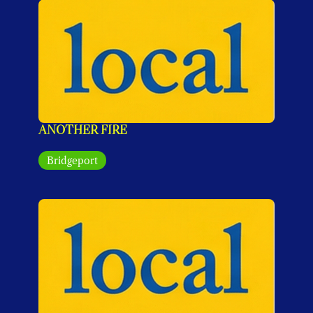
ANOTHER FIRE
Bridgeport