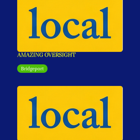
AMAZING OVERSIGHT
Bridgeport