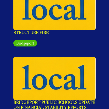
STRUCTURE FIRE
Bridgeport
BRIDGEPORT PUBLIC SCHOOLS UPDATE 
ON FINANCIAL STABILITY EFFORTS