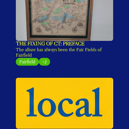
THE FIXING OF CT: PREFACE
The allure has always been the Fair Fields of 
Fairfield
Fairfield
+2