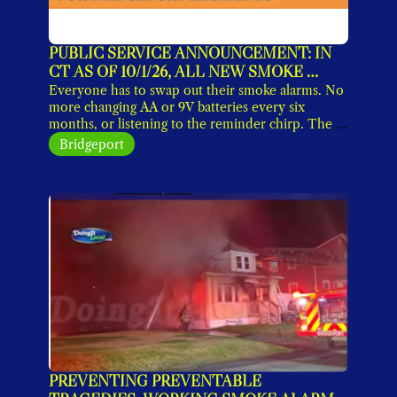
PUBLIC SERVICE ANNOUNCEMENT: IN 
CT AS OF 10/1/26, ALL NEW SMOKE 
DETECTORS MUST HAVE 10-YEAR 
Everyone has to swap out their smoke alarms. No 
SEALED BATTERIES
more changing AA or 9V batteries every six 
months, or listening to the reminder chirp. The 
new lithium-ion units work without maintenance 
Bridgeport
for a decade, when you replace them. 
PREVENTING PREVENTABLE 