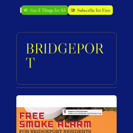
Get 5 Things for $5
Subscribe for Free
BRIDGEPOR
T