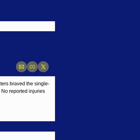
hters braved the single-
 No reported injuries 