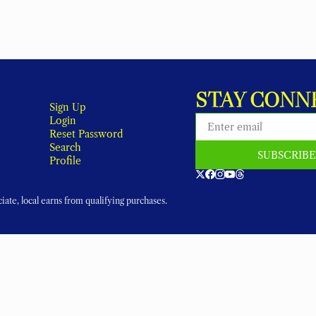
STAY CONN
Sign Up
Login
Reset Password
Search
SUBSCRIB
Profile
ate, local earns from qualifying purchases.