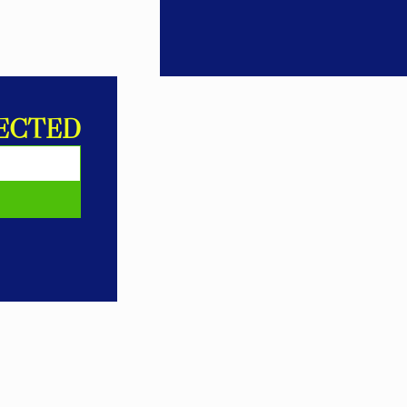
ECTED
E