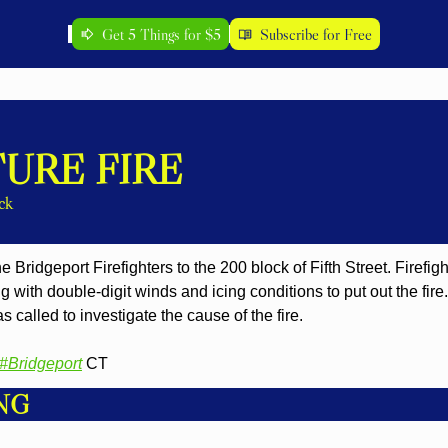
Get 5 Things for $5
Subscribe for Free
URE FIRE
ck
 Bridgeport Firefighters to the 200 block of Fifth Street. Firefig
g with double-digit winds and icing conditions to put out the fire.
s called to investigate the cause of the fire.
#Bridgeport
 CT
NG