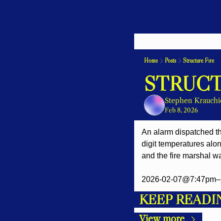
Home
Posts
Structure Fire
STRUCT
Stephen Krauchi
Feb 8, 2026
An alarm dispatched the
digit temperatures alon
and the fire marshal wa
2026-02-07@7:47pm–
KEEP READI
View more