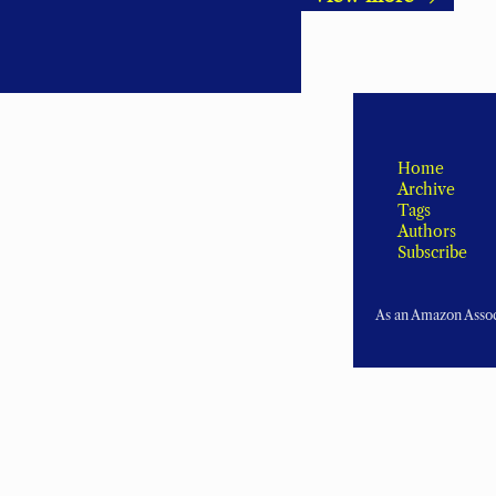
Home
Archive
Tags
Authors
Subscribe
As an Amazon Associ