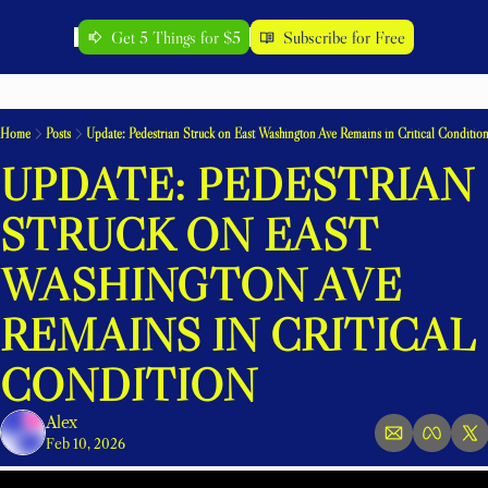
Get 5 Things for $5
Subscribe for Free
Home
Posts
Update: Pedestrian Struck on East Washington Ave Remains in Critical Conditio
UPDATE: PEDESTRIAN 
STRUCK ON EAST 
WASHINGTON AVE 
REMAINS IN CRITICAL 
CONDITION
Alex
Feb 10, 2026