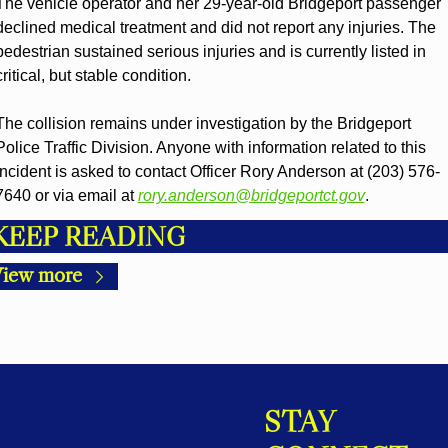
The vehicle operator and her 29-year-old Bridgeport passenger 
declined medical treatment and did not report any injuries. The 
pedestrian sustained serious injuries and is currently listed in 
critical, but stable condition.
The collision remains under investigation by the Bridgeport 
Police Traffic Division. Anyone with information related to this 
incident is asked to contact Officer Rory Anderson at (203) 576-
7640 or via email at 
rory.anderson@bridgeportct.gov
.
KEEP READING
iew more
STAY 