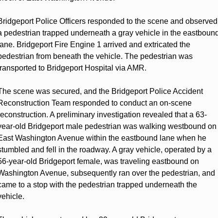
Bridgeport Police Officers responded to the scene and observed 
a pedestrian trapped underneath a gray vehicle in the eastbound
lane. Bridgeport Fire Engine 1 arrived and extricated the 
pedestrian from beneath the vehicle. The pedestrian was 
transported to Bridgeport Hospital via AMR.
The scene was secured, and the Bridgeport Police Accident 
Reconstruction Team responded to conduct an on-scene 
reconstruction. A preliminary investigation revealed that a 63-
year-old Bridgeport male pedestrian was walking westbound on 
East Washington Avenue within the eastbound lane when he 
stumbled and fell in the roadway. A gray vehicle, operated by a 
56-year-old Bridgeport female, was traveling eastbound on 
Washington Avenue, subsequently ran over the pedestrian, and 
came to a stop with the pedestrian trapped underneath the 
vehicle.