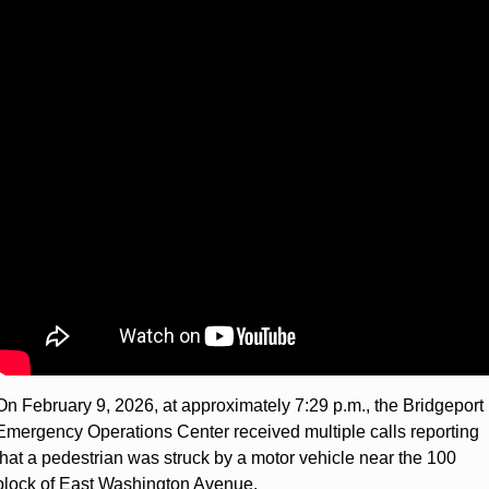
On February 9, 2026, at approximately 7:29 p.m., the Bridgeport 
Emergency Operations Center received multiple calls reporting 
that a pedestrian was struck by a motor vehicle near the 100 
block of East Washington Avenue.