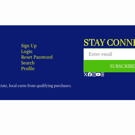
STAY CONN
Sign Up
Login
Reset Password
Search
SUBSCRIB
Profile
ate, local earns from qualifying purchases.