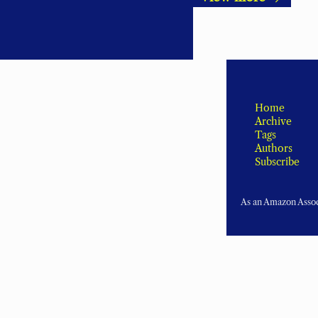
Home
Archive
Tags
Authors
Subscribe
As an Amazon Associ