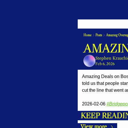
Home
Posts
Amazing Oversig
AMAZIN
Stephen Krauchi
Feb 6, 2026
Amazing Deals on Bosto
told us that people sta
cut the line that went 
2026-02-06 
#Bridgepo
KEEP READI
View more