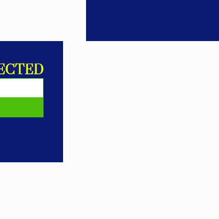
ECTED
E