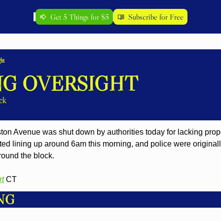
Get 5 Things for $5
Subscribe for Free
ht
G OVERSIGHT
ck
n Avenue was shut down by authorities today for lacking prope
rted lining up around 6am this morning, and police were originally
around the block.
rt
 CT
NG