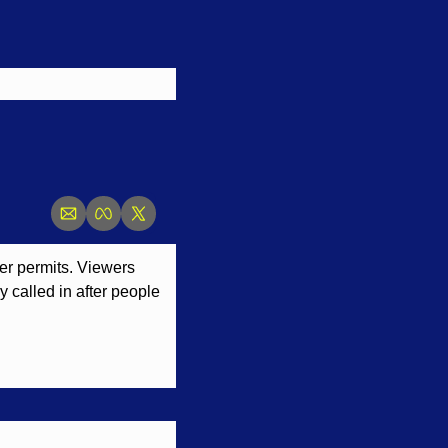
r permits. Viewers 
 called in after people 