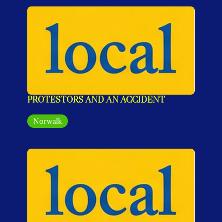
PROTESTORS AND AN ACCIDENT
Norwalk