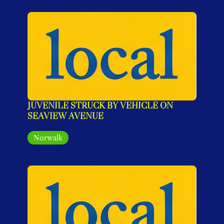
JUVENILE STRUCK BY VEHICLE ON 
SEAVIEW AVENUE
Norwalk