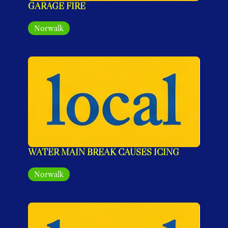
GARAGE FIRE
Norwalk
WATER MAIN BREAK CAUSES ICING
Norwalk