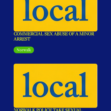
COMMERCIAL SEX ABUSE OF A MINOR 
ARREST
Norwalk
NORWALK POLICE TAKE SEXUAL 