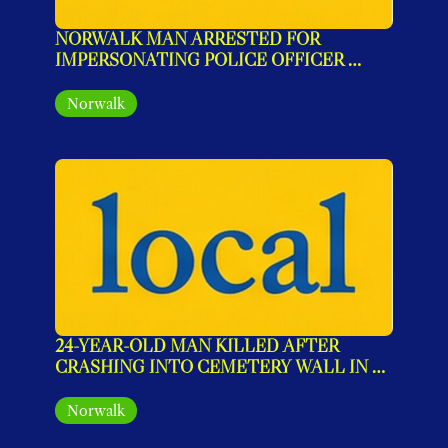
NORWALK MAN ARRESTED FOR 
IMPERSONATING POLICE OFFICER 
DURING FAKE TRAFFIC STOP
Norwalk
24-YEAR-OLD MAN KILLED AFTER 
CRASHING INTO CEMETERY WALL IN 
NORWALK
Norwalk