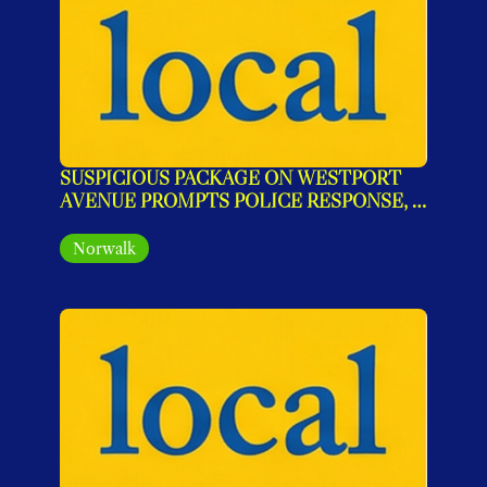
SUSPICIOUS PACKAGE ON WESTPORT 
AVENUE PROMPTS POLICE RESPONSE, 
AREA SECURED
Norwalk