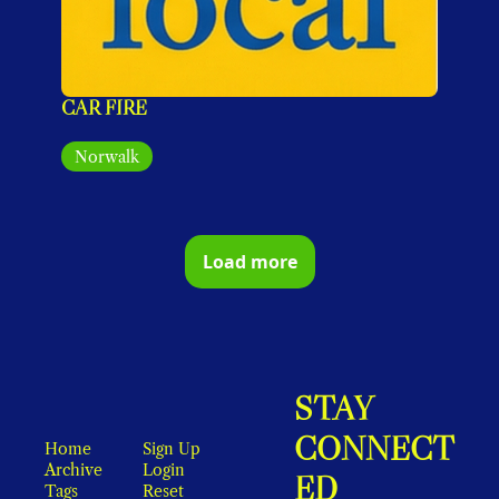
CAR FIRE
Norwalk
Load more
STAY 
CONNECT
Home
Sign Up
Archive
Login
ED
Tags
Reset 