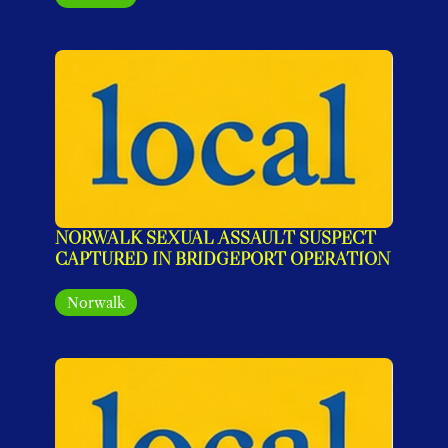
NORWALK SEXUAL ASSAULT SUSPECT 
CAPTURED IN BRIDGEPORT OPERATION
Norwalk