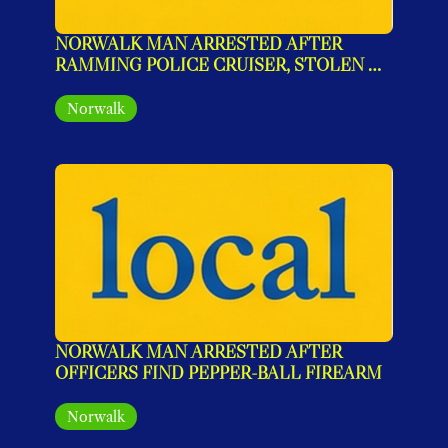
NORWALK MAN ARRESTED AFTER 
RAMMING POLICE CRUISER, STOLEN 
GUN AND NARCOTICS RECOVERED
Norwalk
NORWALK MAN ARRESTED AFTER 
OFFICERS FIND PEPPER-BALL FIREARM
Norwalk