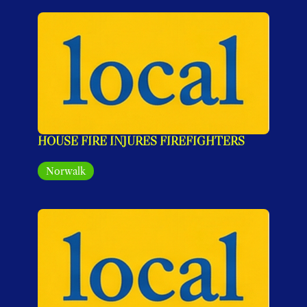
HOUSE FIRE INJURES FIREFIGHTERS
Norwalk