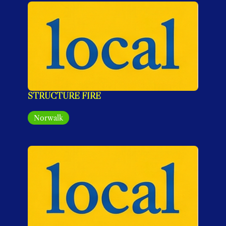
STRUCTURE FIRE
Norwalk