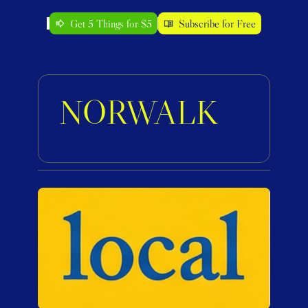
Get 5 Things for $5
Subscribe for Free
NORWALK