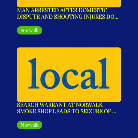
MAN ARRESTED AFTER DOMESTIC 
DISPUTE AND SHOOTING INJURES DOG 
IN NORWALK
Norwalk
SEARCH WARRANT AT NORWALK 
SMOKE SHOP LEADS TO SEIZURE OF 
ILLEGAL MARIJUANA PRODUCTS
Norwalk