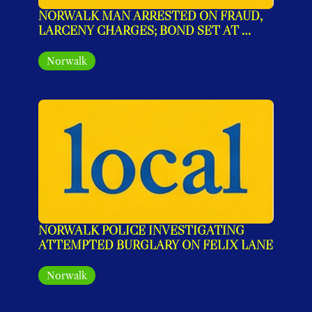
NORWALK MAN ARRESTED ON FRAUD, 
LARCENY CHARGES; BOND SET AT 
$240,000
Norwalk
NORWALK POLICE INVESTIGATING 
ATTEMPTED BURGLARY ON FELIX LANE
Norwalk