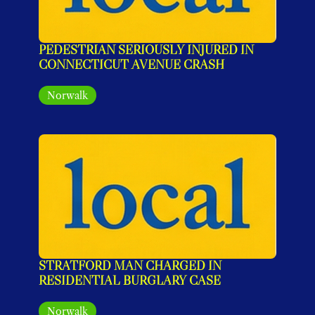
PEDESTRIAN SERIOUSLY INJURED IN 
CONNECTICUT AVENUE CRASH
Norwalk
STRATFORD MAN CHARGED IN 
RESIDENTIAL BURGLARY CASE
Norwalk