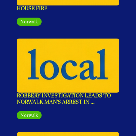
HOUSE FIRE
Norwalk
ROBBERY INVESTIGATION LEADS TO 
NORWALK MAN’S ARREST IN 
STAMFORD
Norwalk