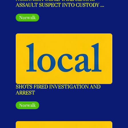
ASSAULT SUSPECT INTO CUSTODY 
AFTER MULTI-STATE INVESTIGATION
Norwalk
SHOTS FIRED INVESTIGATION AND 
ARREST
Norwalk