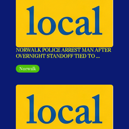
NORWALK POLICE ARREST MAN AFTER 
OVERNIGHT STANDOFF TIED TO 
PROTECTIVE ORDER VIOLATIONS
Norwalk