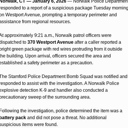
Norwalk, CT — January 6, 2026
 — Norwalk Police Department
responded to a report of a suspicious package Tuesday morning
on Westport Avenue, prompting a temporary perimeter and 
assistance from regional resources.
At approximately 9:21 a.m., Norwalk patrol officers were 
dispatched to 
370 Westport Avenue
 after a caller reported a 
bright green package with red wires protruding from it outside 
the building. Upon arrival, officers secured the area and 
established a safety perimeter as a precaution.
The Stamford Police Department Bomb Squad was notified and 
responded to assist with the investigation. A Norwalk Police 
explosive detection K-9 and handler also conducted a 
precautionary sweep of the surrounding area.
Following the investigation, police determined the item was a 
battery pack
 and did not pose a threat. No additional 
suspicious items were found.