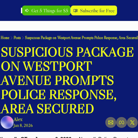
Get 5 Things for $5
Subscribe for Free
Home
Posts
Suspicious Package on Westport Avenue Prompts Police Response, Area Secured
SUSPICIOUS PACKAGE 
ON WESTPORT 
AVENUE PROMPTS 
POLICE RESPONSE, 
AREA SECURED
Alex
Jan 8, 2026