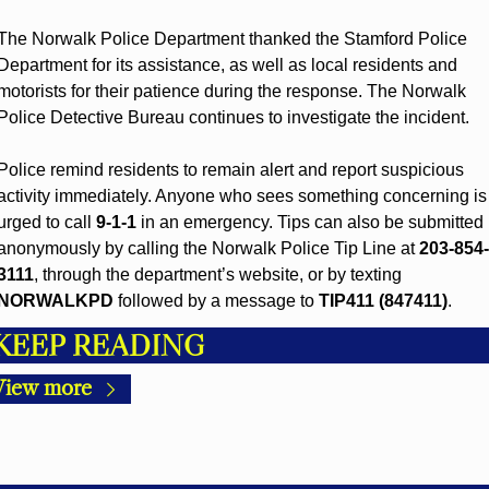
The Norwalk Police Department thanked the Stamford Police 
Department for its assistance, as well as local residents and 
motorists for their patience during the response. The Norwalk 
Police Detective Bureau continues to investigate the incident.
Police remind residents to remain alert and report suspicious 
activity immediately. Anyone who sees something concerning is 
urged to call 
9-1-1
 in an emergency. Tips can also be submitted 
anonymously by calling the Norwalk Police Tip Line at 
203-854-
3111
, through the department’s website, or by texting 
NORWALKPD
 followed by a message to 
TIP411 (847411)
.
KEEP READING
View more