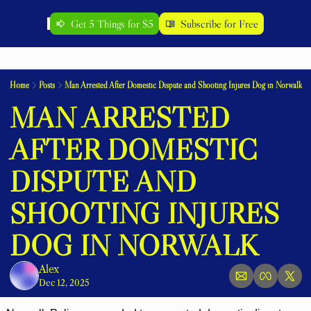
Get 5 Things for $5
Subscribe for Free
Home
Posts
Man Arrested After Domestic Dispute and Shooting Injures Dog in Norwalk
MAN ARRESTED 
AFTER DOMESTIC 
DISPUTE AND 
SHOOTING INJURES 
DOG IN NORWALK
Alex
Dec 12, 2025