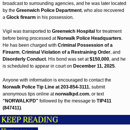
broadcast to surrounding agencies, and he was later located 
by the 
Greenwich Police Department
, who also recovered 
a 
Glock firearm
 in his possession.
Vigil was transported to 
Greenwich Hospital
 for treatment 
before being processed at 
Norwalk Police Headquarters
. 
He has been charged with 
Criminal Possession of a 
Firearm
, 
Criminal Violation of a Restraining Order
, and 
Disorderly Conduct
. His bond was set at 
$150,000
, and he 
is scheduled to appear in court on 
December 11, 2025
.
Anyone with information is encouraged to contact the 
Norwalk Police Tip Line at 203-854-3111
, submit 
anonymous tips online at 
norwalkpd.com
, or text 
“NORWALKPD”
 followed by the message to 
TIP411 
(847411)
.
KEEP READING