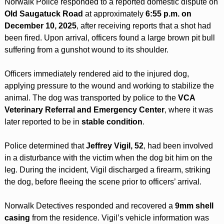
Norwalk Police responded to a reported domestic dispute on 
Old Saugatuck Road
 at approximately 
6:55 p.m. on 
December 10, 2025
, after receiving reports that a shot had 
been fired. Upon arrival, officers found a large brown pit bull 
suffering from a gunshot wound to its shoulder.
Officers immediately rendered aid to the injured dog, 
applying pressure to the wound and working to stabilize the 
animal. The dog was transported by police to the 
VCA 
Veterinary Referral and Emergency Center
, where it was 
later reported to be in 
stable condition
.
Police determined that 
Jeffrey Vigil, 52
, had been involved 
in a disturbance with the victim when the dog bit him on the 
leg. During the incident, Vigil discharged a firearm, striking 
the dog, before fleeing the scene prior to officers’ arrival.
Norwalk Detectives responded and recovered a 
9mm shell 
casing
 from the residence. Vigil’s vehicle information was 