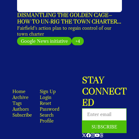
DISMANTLING THE GOLDEN CAGE—
HOW TO UN-RIG THE TOWN CHARTER 
(EXCLUSIVE)
Fairfield's action plan to regain control of our 
town charter
Google News initiative
+4
STAY 
CONNECT
Home
Sign Up
Archive
Login
ED
Tags
Reset 
Authors
Password
Subscribe
Search
Profile
SUBSCRIBE