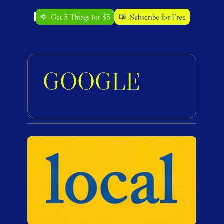
Get 5 Things for $5
Subscribe for Free
GOOGLE