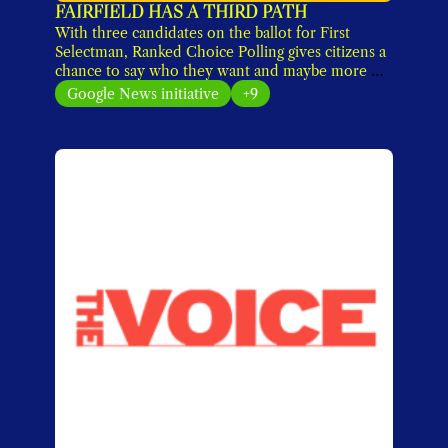
FAIRFIELD HAS A THIRD PATH
With three candidates on the ballot for First 
Selectman, Ranked Choice Polling gives citizens a 
chance to say who they want and maybe more 
importantly, who they don't want. 
Google News initiative
+9