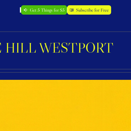
Get 5 Things for $5
Subscribe for Free
 HILL WESTPORT