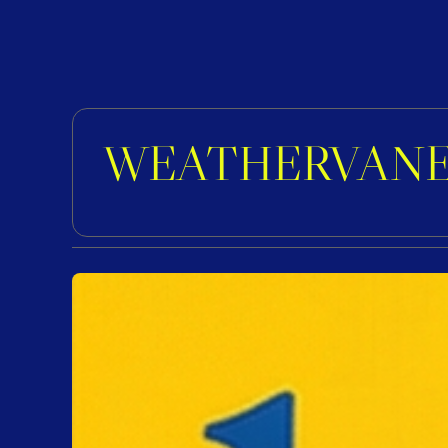
WEATHERVANE