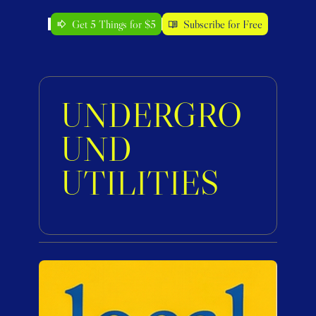
Get 5 Things for $5
Subscribe for Free
UNDERGRO
UND 
UTILITIES