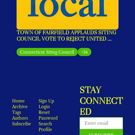
TOWN OF FAIRFIELD APPLAUDS SITING 
COUNCIL VOTE TO REJECT UNITED 
ILLUMINATING’S MONOPOLE PLAN
Connecticut Siting Council
+16
STAY 
CONNECT
Home
Sign Up
Archive
Login
ED
Tags
Reset 
Authors
Password
Subscribe
Search
Profile