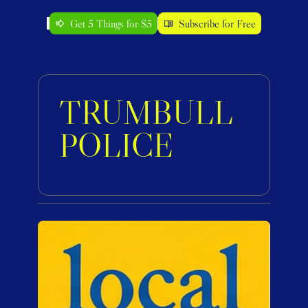
Get 5 Things for $5
Subscribe for Free
TRUMBULL 
POLICE