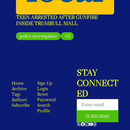
TEEN ARRESTED AFTER GUNFIRE 
INSIDE TRUMBULL MALL
police investigation
+13
STAY 
CONNECT
Home
Sign Up
Archive
Login
ED
Tags
Reset 
Authors
Password
Subscribe
Search
Profile
SUBSCRIBE