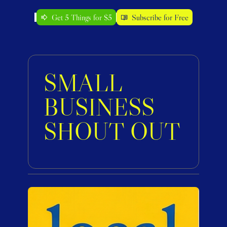
Get 5 Things for $5
Subscribe for Free
SMALL 
BUSINESS 
SHOUT OUT