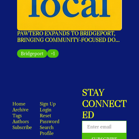
PAWTERO EXPANDS TO BRIDGEPORT, 
BRINGING COMMUNITY-FOCUSED DOG 
GROOMING TO MAIN STREET
Bridgeport
+1
STAY 
CONNECT
Home
Sign Up
Archive
Login
ED
Tags
Reset 
Authors
Password
Subscribe
Search
Profile