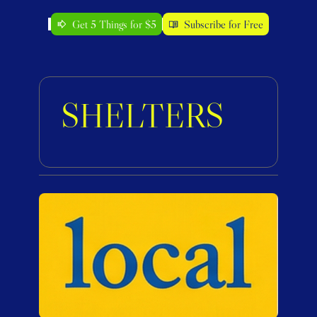
Get 5 Things for $5
Subscribe for Free
SHELTERS