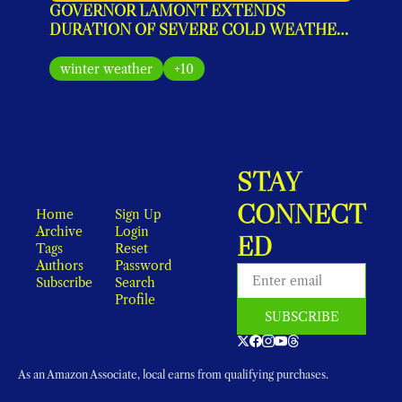
GOVERNOR LAMONT EXTENDS 
DURATION OF SEVERE COLD WEATHER 
PROTOCOL FOR SEVERAL ADDITIONAL 
DAYS
winter weather
+10
STAY 
CONNECT
Home
Sign Up
Archive
Login
ED
Tags
Reset 
Authors
Password
Subscribe
Search
Profile
SUBSCRIBE
As an Amazon Associate, local earns from qualifying purchases.