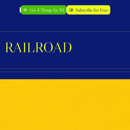
Get 5 Things for $5
Subscribe for Free
 RAILROAD