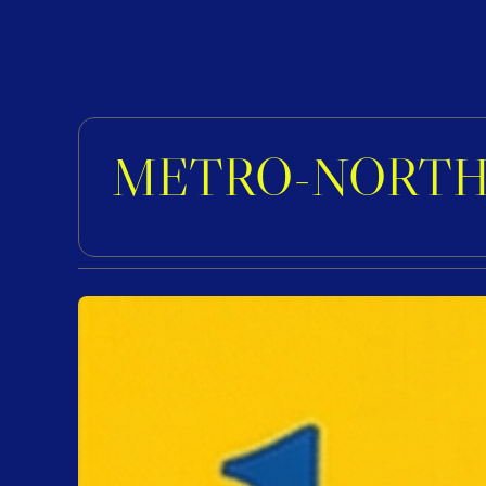
METRO-NORTH