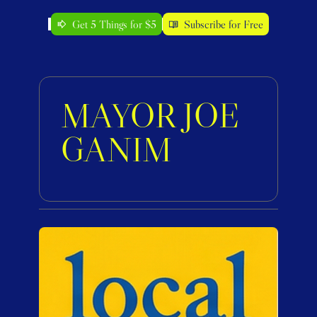
Get 5 Things for $5
Subscribe for Free
MAYOR JOE 
GANIM