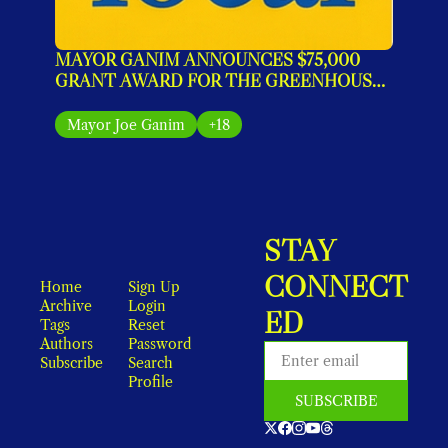
MAYOR GANIM ANNOUNCES $75,000 
GRANT AWARD FOR THE GREENHOUSE 
IMPACT PROGRAM
Mayor Joe Ganim
+18
STAY 
CONNECT
Home
Sign Up
Archive
Login
ED
Tags
Reset 
Authors
Password
Subscribe
Search
Profile
SUBSCRIBE