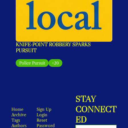
KNIFE-POINT ROBBERY SPARKS 
PURSUIT
Police Pursuit
+20
STAY 
CONNECT
Home
Sign Up
Archive
Login
ED
Tags
Reset 
Authors
Password