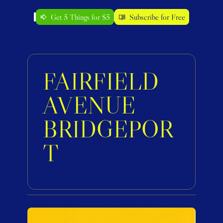
Get 5 Things for $5
Subscribe for Free
FAIRFIELD 
AVENUE 
BRIDGEPOR
T