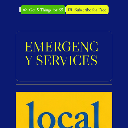
Get 5 Things for $5
Subscribe for Free
EMERGENC
Y SERVICES