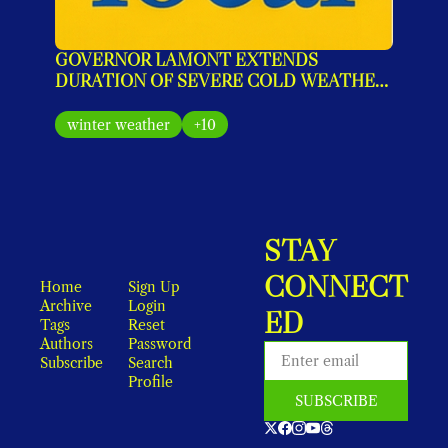
GOVERNOR LAMONT EXTENDS 
DURATION OF SEVERE COLD WEATHER 
PROTOCOL FOR SEVERAL ADDITIONAL 
DAYS
winter weather
+10
STAY 
CONNECT
Home
Sign Up
Archive
Login
ED
Tags
Reset 
Authors
Password
Subscribe
Search
Profile
SUBSCRIBE