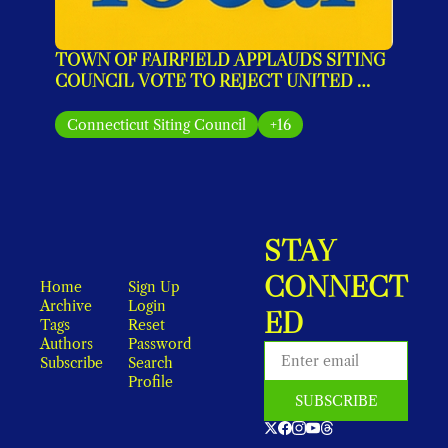
TOWN OF FAIRFIELD APPLAUDS SITING 
COUNCIL VOTE TO REJECT UNITED 
ILLUMINATING’S MONOPOLE PLAN
Connecticut Siting Council
+16
STAY 
CONNECT
Home
Sign Up
Archive
Login
ED
Tags
Reset 
Authors
Password
Subscribe
Search
Profile
SUBSCRIBE