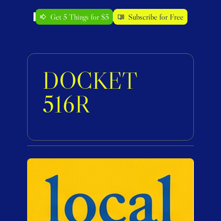
Get 5 Things for $5
Subscribe for Free
DOCKET 
516R