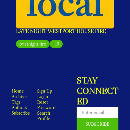
LATE NIGHT WESTPORT HOUSE FIRE
overnight fire
+19
STAY 
CONNECT
Home
Sign Up
Archive
Login
ED
Tags
Reset 
Authors
Password
Subscribe
Search
Profile
SUBSCRIBE