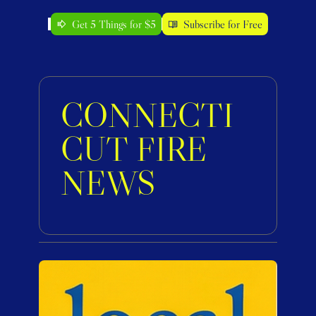
Get 5 Things for $5
Subscribe for Free
CONNECTI
CUT FIRE 
NEWS