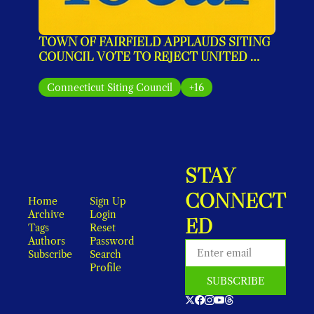
TOWN OF FAIRFIELD APPLAUDS SITING 
COUNCIL VOTE TO REJECT UNITED 
ILLUMINATING’S MONOPOLE PLAN
Connecticut Siting Council
+16
STAY 
CONNECT
Home
Sign Up
Archive
Login
ED
Tags
Reset 
Authors
Password
Subscribe
Search
Profile
SUBSCRIBE