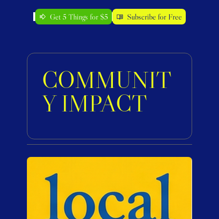
Get 5 Things for $5
Subscribe for Free
COMMUNIT
Y IMPACT