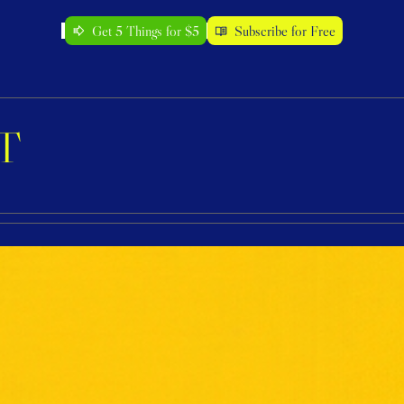
Get 5 Things for $5
Subscribe for Free
T