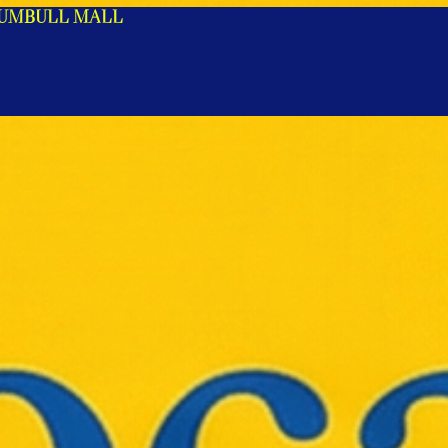
RUMBULL MALL