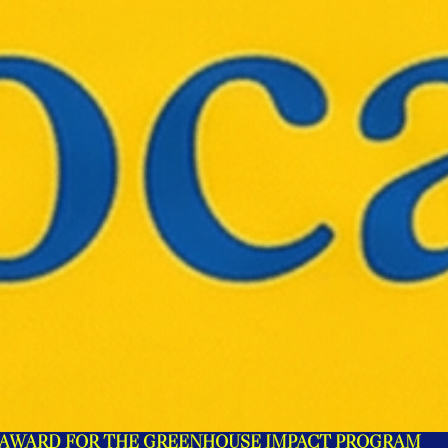
 AWARD FOR THE GREENHOUSE IMPACT PROGRAM