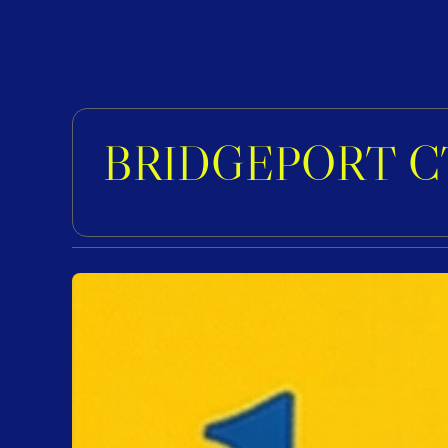
BRIDGEPORT C