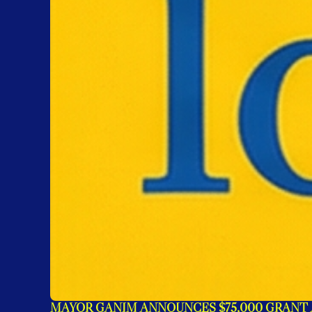
MAYOR GANIM ANNOUNCES $75,000 GRANT