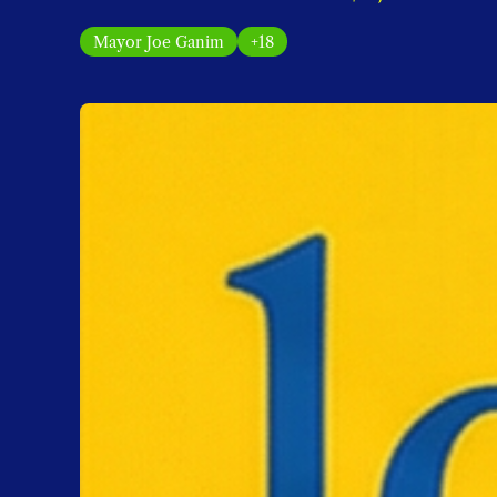
Mayor Joe Ganim
+18