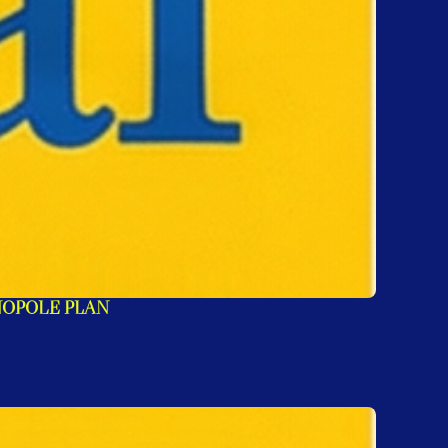
NOPOLE PLAN