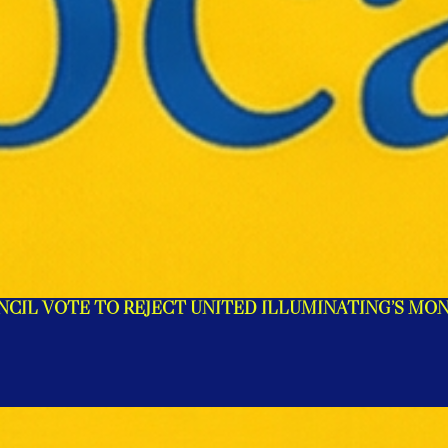
NCIL VOTE TO REJECT UNITED ILLUMINATING’S MO