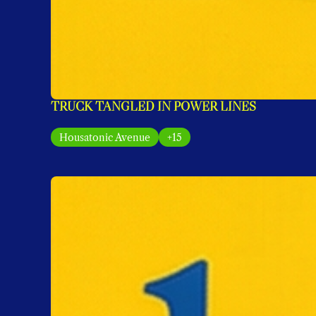
TRUCK TANGLED IN POWER LINES
Housatonic Avenue
+15