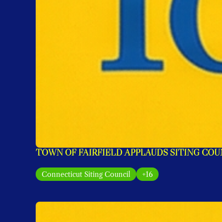
TOWN OF FAIRFIELD APPLAUDS SITING COU
Connecticut Siting Council
+16