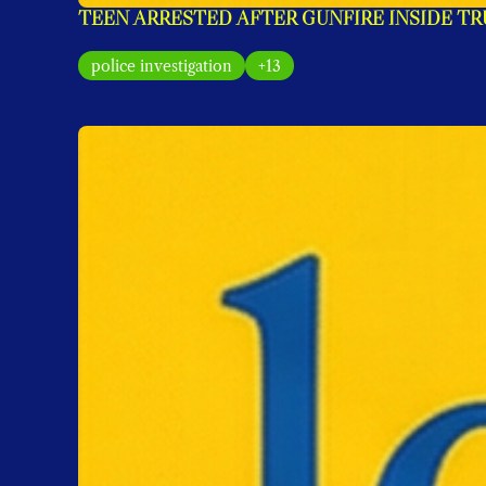
TEEN ARRESTED AFTER GUNFIRE INSIDE T
police investigation
+13