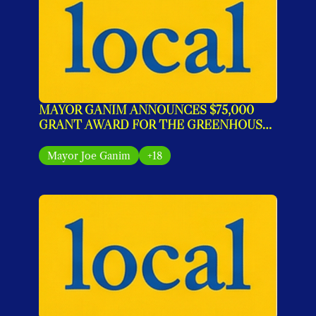
MAYOR GANIM ANNOUNCES $75,000 
GRANT AWARD FOR THE GREENHOUSE 
IMPACT PROGRAM
Mayor Joe Ganim
+18