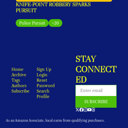
KNIFE-POINT ROBBERY SPARKS 
PURSUIT
Police Pursuit
+20
STAY 
CONNECT
Home
Sign Up
Archive
Login
ED
Tags
Reset 
Authors
Password
Subscribe
Search
Profile
SUBSCRIBE
As an Amazon Associate, local earns from qualifying purchases.