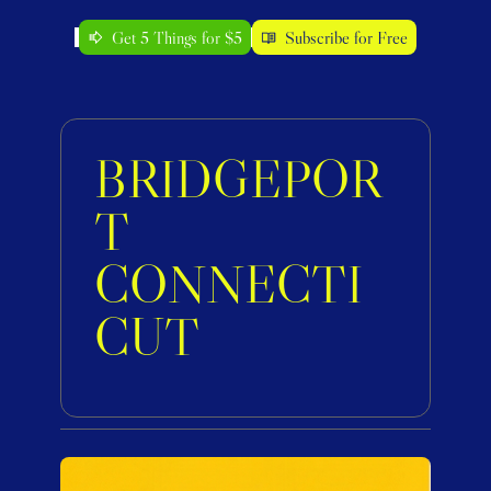
Get 5 Things for $5
Subscribe for Free
BRIDGEPOR
T 
CONNECTI
CUT