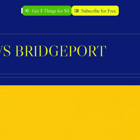
Get 5 Things for $5
Subscribe for Free
S BRIDGEPORT