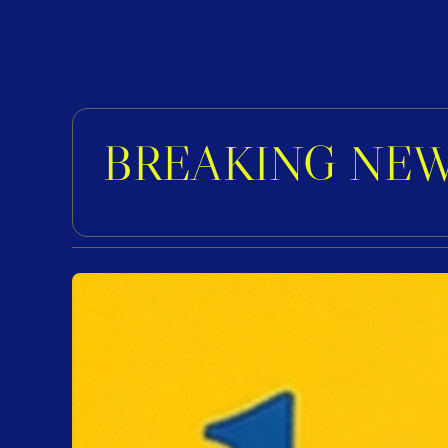
BREAKING NEW