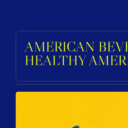
AMERICAN BEVE
HEALTHY AMER