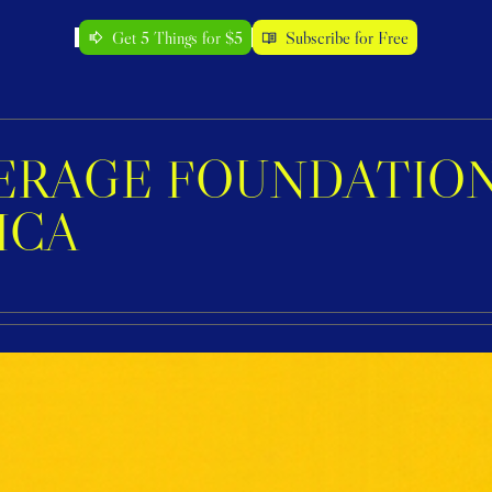
Get 5 Things for $5
Subscribe for Free
RAGE FOUNDATION 
ICA