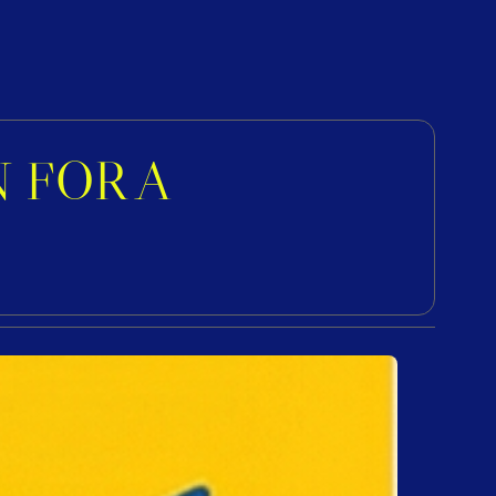
FOR A 