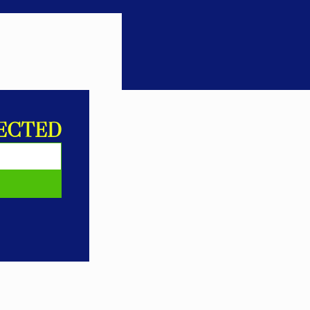
ECTED
E