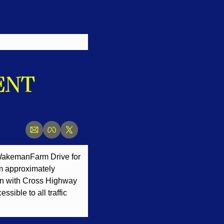
NT 
 Wakeman
Farm Drive for 
m approximately 
ion with Cross Highway 
sible to all traffic 