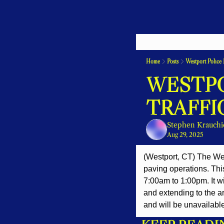
Home
Posts
Westport Police 
WESTPO
TRAFFI
Stephen Krauchi
Aug 29, 2025
(Westport, CT) The W
paving operations. Thi
7:00am to 1:00pm. It w
and extending to the ar
and will be unavailable