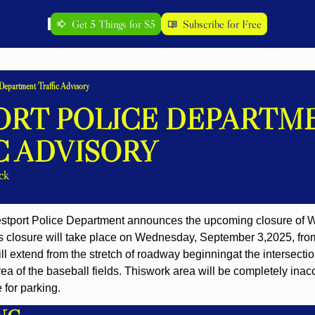
Get 5 Things for $5
Subscribe for Free
Department Traffic Advisory
RT POLICE DEPARTME
C ADVISORY
ck
estport Police Department announces the upcoming closure of
s closure will take place on Wednesday, September 3,
2025, fro
ill extend from the stretch of roadway beginning
at the intersect
ea of the baseball fields. This
work area will be completely inacces
 for parking.