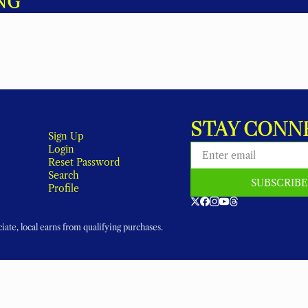
NG
STAY CONN
Sign Up
Login
Reset Password
Search
SUBSCRIB
Profile
ate, local earns from qualifying purchases.