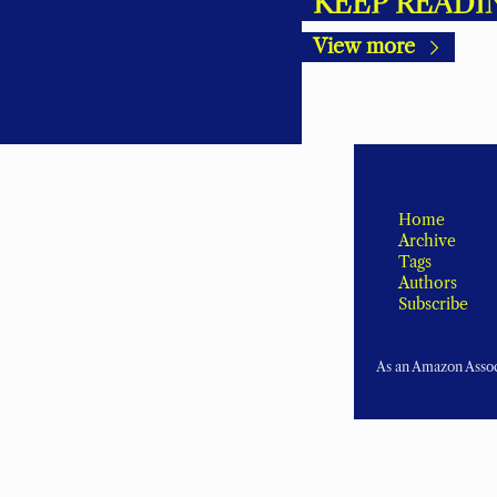
KEEP READI
View more
Home
Archive
Tags
Authors
Subscribe
As an Amazon Associ