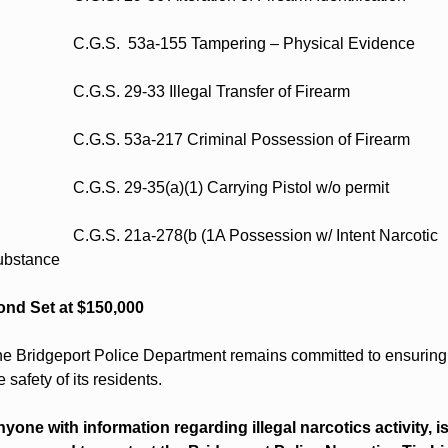
                    C.G.S.  53a-155 Tampering – Physical Evidence  
                    C.G.S. 29-33 Illegal Transfer of Firearm 
                    C.G.S. 53a-217 Criminal Possession of Firearm  
                    C.G.S. 29-35(a)(1) Carrying Pistol w/o permit 
                    C.G.S. 21a-278(b (1A Possession w/ Intent Narcotic 
bstance  
nd Set at $150,000
e Bridgeport Police Department remains committed to ensuring 
e safety of its residents.  
yone with information regarding illegal narcotics activity, is