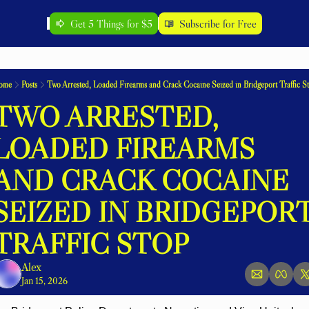
Get 5 Things for $5
Subscribe for Free
ome
Posts
Two Arrested, Loaded Firearms and Crack Cocaine Seized in Bridgeport Traffic S
TWO ARRESTED, 
LOADED FIREARMS 
AND CRACK COCAINE 
SEIZED IN BRIDGEPORT
TRAFFIC STOP
Alex
Jan 15, 2026