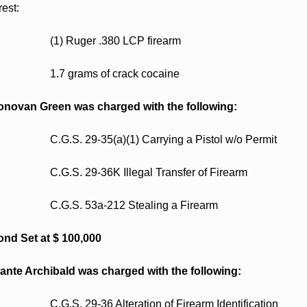
rest: 
                    (1) Ruger .380 LCP firearm  
                    1.7 grams of crack cocaine  
novan Green was charged with the following:
                    C.G.S. 29-35(a)(1) Carrying a Pistol w/o Permit 
                    C.G.S. 29-36K Illegal Transfer of Firearm 
                    C.G.S. 53a-212 Stealing a Firearm 
nd Set at $ 100,000
ante Archibald was charged with the following:
                    C.G.S. 29-36 Alteration of Firearm Identification 