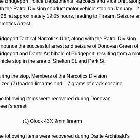
e Bridgeport Police Departments Narcotics and Vice Unit, along
th the Patrol Division conduct motor vehicle stop on January 12,
26, at approximately 19:05 hours, leading to Firearm Seizure an
rcotics Arrest.  
idgeport Tactical Narcotics Unit, along with the Patrol Division 
nounce the successful arrest and seizure of Donovan Green of 
idgeport and Dante Archibald of Bridgeport, resulting from a mot
hicle stop in the area of Shelton St. and Park St.  
ring the stop, Members of the Narcotics Division 
ized (2) loaded firearms and 1.7 grams of crack cocaine. 
e following items were recovered during Donovan 
een’s arrest: 
                    (1) Glock 43X 9mm firearm  
e following items were recovered during Dante Archibald’s 