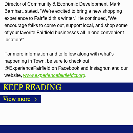
Director of Community & Economic Development, Mark 
Barnhart, stated, “We’re excited to bring a new shopping 
experience to Fairfield this winter.” He continued, “We 
encourage folks to come out, support local, and shop some 
of your favorite Fairfield businesses all in one convenient 
location!”
For more information and to follow along with what’s 
happening in Town, be sure to check out 
@ExperienceFairfield on Facebook and Instagram and our 
website, 
www.experiencefairfieldct.org
.
KEEP READING
View more