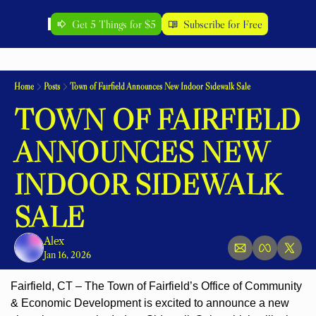
Get 5 Things for $5
Subscribe for Free
Home
Posts
Town of Fairfield Announces New Indoor Sidewalk Sale
TOWN OF FAIRFIELD 
ANNOUNCES NEW 
INDOOR SIDEWALK 
SALE
Alex
Jan 16, 2026
Fairfield, CT – The Town of Fairfield’s Office of Community 
& Economic Development is excited to announce a new 