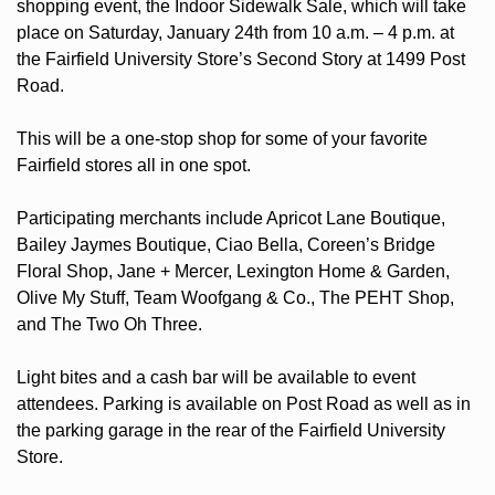
shopping event, the Indoor Sidewalk Sale, which will take 
place on Saturday, January 24th from 10 a.m. – 4 p.m. at 
the Fairfield University Store’s Second Story at 1499 Post 
Road.
This will be a one-stop shop for some of your favorite 
Fairfield stores all in one spot.
Participating merchants include Apricot Lane Boutique, 
Bailey Jaymes Boutique, Ciao Bella, Coreen’s Bridge 
Floral Shop, Jane + Mercer, Lexington Home & Garden, 
Olive My Stuff, Team Woofgang & Co., The PEHT Shop, 
and The Two Oh Three.
Light bites and a cash bar will be available to event 
attendees. Parking is available on Post Road as well as in 
the parking garage in the rear of the Fairfield University 
Store.