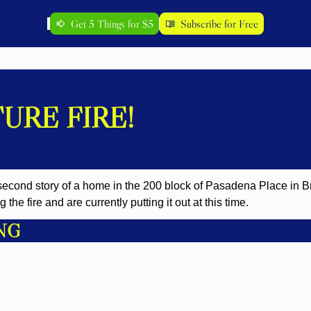
Get 5 Things for $5
Subscribe for Free
URE FIRE!
 second story of a home in the 200 block of Pasadena Place in Bri
the fire and are currently putting it out at this time.
NG