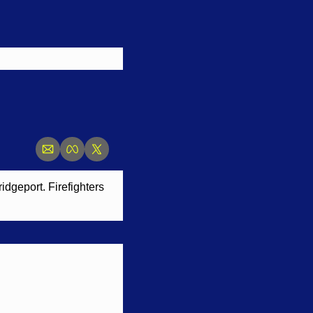
dgeport. Firefighters 