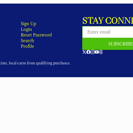
STAY CONN
Sign Up
Login
Reset Password
Search
SUBSCRIB
Profile
ate, local earns from qualifying purchases.