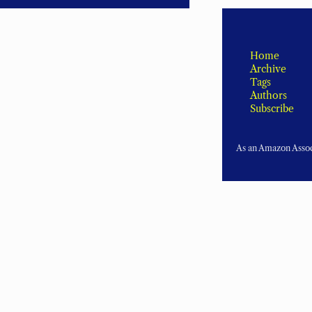
Home
Archive
Tags
Authors
Subscribe
As an Amazon Associ