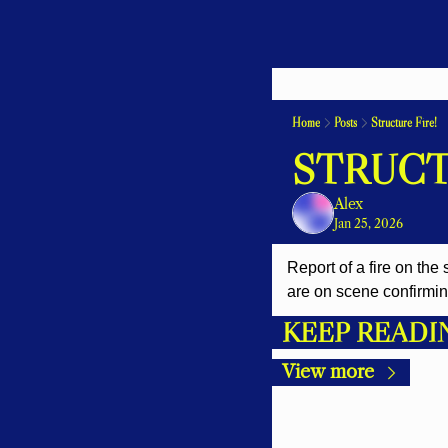
Home
Posts
Structure Fire!
STRUCT
Alex
Jan 25, 2026
Report of a fire on the
are on scene confirming 
KEEP READI
View more