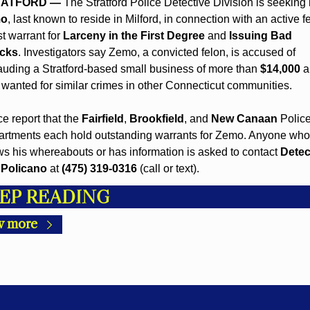
RATFORD —
 The Stratford Police Detective Division is seeking 
o
, last known to reside in Milford, in connection with an active fe
t warrant for 
Larceny in the First Degree
 and 
Issuing Bad 
cks
. Investigators say Zemo, a convicted felon, is accused of 
auding a Stratford-based small business of more than 
$14,000
 a
 wanted for similar crimes in other Connecticut communities.
ce report that the 
Fairfield
, 
Brookfield
, and 
New Canaan
 Police
rtments each hold outstanding warrants for Zemo. Anyone who 
s his whereabouts or has information is asked to contact 
Detect
 Policano
 at 
(475) 319-0316
 (call or text).
EP READING
w more