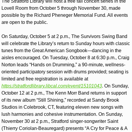
The Stratford Library will host a free fall concert series in the 
Lovell Room from October 5 through November 30, made 
possible by the Richard Pheneger Memorial Fund. All events 
are open to the public.
On Saturday, October 5 at 2 p.m., The Survivors Swing Band 
will celebrate the Library’s return to Sunday hours with classic 
tunes from the Great American Songbook—dancing in the 
aisles encouraged. On Tuesday, October 8 at 6:30 p.m., Craig 
Norton leads “Hands on Drumming,” a 90-minute, wellness-
oriented participatory session with drums provided; seating is 
limited and free registration is available at 
https://stratfordlibrary.libcal.com/event/15101043
. On Sunday, 
October 12 at 2 p.m., The Kenn Morr Band returns in support 
of its new album “Still Shining,” recorded at Sandy Brook 
Studios in Colebrook, CT, featuring eleven new songs with 
lush harmonies and cohesive instrumentation. On Sunday, 
November 30 at 2 p.m., Stratford singer-songwriter Saint 
(Thierry Coriolan-Beauregard) presents “A Cry for Peace & A 