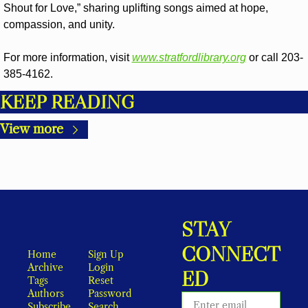
Shout for Love,” sharing uplifting songs aimed at hope, 
compassion, and unity.
For more information, visit 
www.stratfordlibrary.org
 or call 203-
385-4162.
KEEP READING
View more
STAY 
CONNECT
Home
Sign Up
Archive
Login
ED
Tags
Reset 
Authors
Password
Subscribe
Search