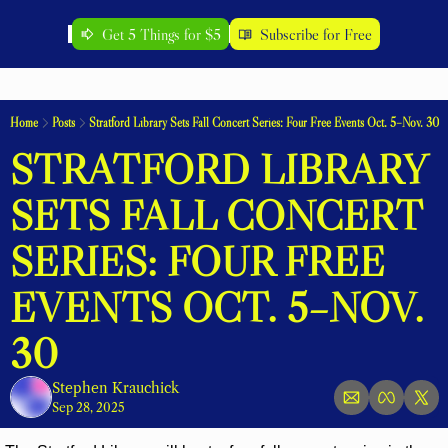
Get 5 Things for $5
Subscribe for Free
Home
Posts
Stratford Library Sets Fall Concert Series: Four Free Events Oct. 5–Nov. 30
STRATFORD LIBRARY 
SETS FALL CONCERT 
SERIES: FOUR FREE 
EVENTS OCT. 5–NOV. 
30
Stephen Krauchick
Sep 28, 2025