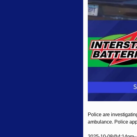
Police are investigatin
ambulance. Police appe
2025-10-08@4:14pm– 