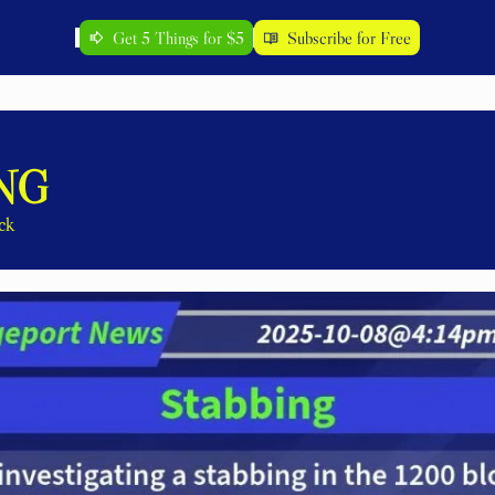
Get 5 Things for $5
Subscribe for Free
NG
ck