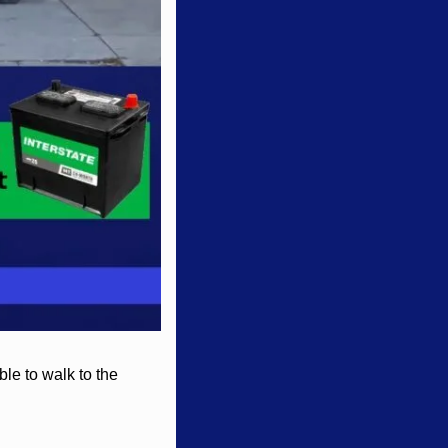
le to walk to the 