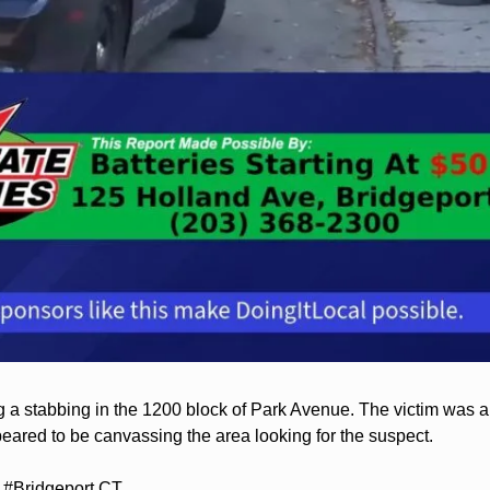
g a stabbing in the 1200 block of Park Avenue. The victim was ab
ared to be canvassing the area looking for the suspect.
#Bridgeport CT