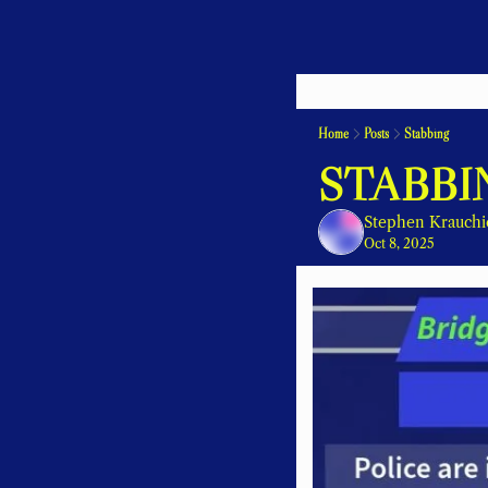
Home
Posts
Stabbing
STABBI
Stephen Krauchi
Oct 8, 2025