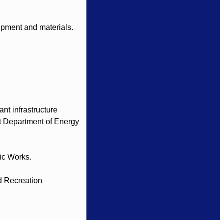
ipment and materials. 
t infrastructure 
t Department of Energy 
ic Works.
 Recreation 