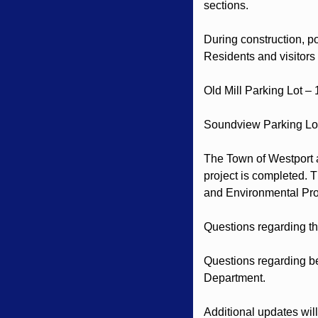
sections.
During construction, po
Residents and visitors
Old Mill Parking Lot – 
Soundview Parking Lot
The Town of Westport ap
project is completed. 
and Environmental Pro
Questions regarding th
Questions regarding be
Department.
Additional updates wil