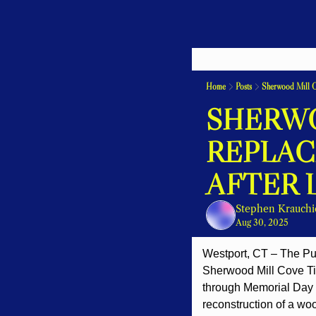
Home
Posts
Sherwood Mill C
SHERWO
REPLAC
AFTER 
Stephen Krauchi
Aug 30, 2025
Westport, CT – The Pu
Sherwood Mill Cove Tid
through Memorial Day 2
reconstruction of a woo