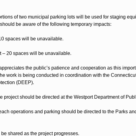
rtions of two municipal parking lots will be used for staging equ
 should be aware of the following temporary impacts:
10 spaces will be unavailable.
 – 20 spaces will be unavailable.
preciates the public’s patience and cooperation as this importan
The work is being conducted in coordination with the Connecticu
tection (DEEP).
e project should be directed at the Westport Department of Publ
ach operations and parking should be directed to the Parks and
l be shared as the project progresses.