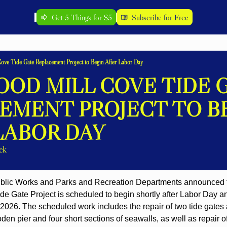
Get 5 Things for $5
Subscribe for Free
ove Tide Gate Replacement Project to Begin After Labor Day
OD MILL COVE TIDE G
EMENT PROJECT TO BE
LABOR DAY
ck
blic Works and Parks and Recreation Departments announced to
e Gate Project is scheduled to begin shortly after Labor Day and
026. The scheduled work includes the repair of two tide gates a
den pier and four short sections of seawalls, as well as repair of