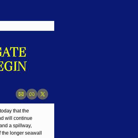
ATE 
GIN 
day that the 
 will continue 
nd a spillway, 
 the longer seawall 