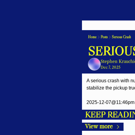
Home
Posts
Serious Crash
SERIOU
Stephen Krauchi
Dec 7, 2025
A serious crash with nu
stabilize the pickup tru
2025-12-07@11:46pm 
KEEP READI
View more