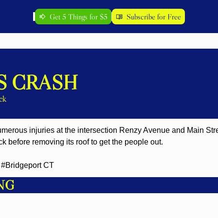
Get 5 Things for $5
Subscribe for Free
S CRASH
ck
merous injuries at the intersection Renzy Avenue and Main Street
ck before removing its roof to get the people out.
#Bridgeport CT
NG