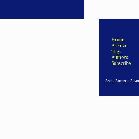
Home
Archive
Tags
Authors
Subscribe
As an Amazon Associ