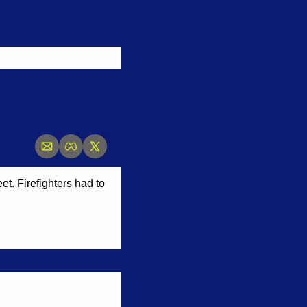
. Firefighters had to 