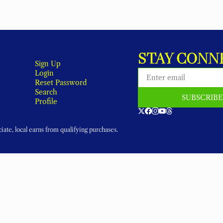
STAY CONN
Sign Up
Login
Reset Password
Search
SUBSCRIB
Profile
ate, local earns from qualifying purchases.