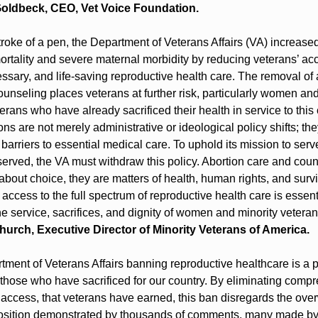
oldbeck, CEO, Vet Voice Foundation.
troke of a pen, the Department of Veterans Affairs (VA) increased 
rtality and severe maternal morbidity by reducing veterans’ acc
ssary, and life-saving reproductive health care. The removal of a
unseling places veterans at further risk, particularly women an
erans who have already sacrificed their health in service to this c
ns are not merely administrative or ideological policy shifts; they
arriers to essential medical care. To uphold its mission to serve
rved, the VA must withdraw this policy. Abortion care and couns
about choice, they are matters of health, human rights, and surviv
access to the full spectrum of reproductive health care is essenti
e service, sacrifices, and dignity of women and minority veterans
urch, Executive Director of Minority Veterans of America.
ment of Veterans Affairs banning reproductive healthcare is a p
 those who have sacrificed for our country. By eliminating compr
 access, that veterans have earned, this ban disregards the ove
osition demonstrated by thousands of comments, many made b