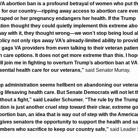
A abortion ban is a profound betrayal of women who put thei
e for our country—ripping away access to abortion care eve
aped or her pregnancy endangers her health. If the Trump 
tion thought they could quietly implement this extreme abor
ay with it, they thought wrong—we won’t stop being loud abo
licy not only rips away VA’s already-limited ability to provid
it gags VA providers from even talking to their veteran patien
th care options. It does not get more extreme than this. I hop
ll join me in fighting to overturn Trump’s abortion ban at VA
sential health care for our veterans,” 
said Senator Murray.
p administration seems hellbent on abandoning our veteran
g lifesaving health care. But Senate Democrats will not let th
hout a fight,” said Leader Schumer. “The rule by the Trump
tion is just another cruel step toward their clear, extreme goa
bortion ban, an idea that is way out of step with the America
ives senators the opportunity to support the health and safe
bers who sacrifice to keep our country safe,” 
said Leader