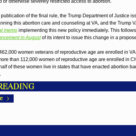
 or otherwise severely restricted access to abortion.
e publication of the final rule, the Trump Department of Justice is
nning this abortion care and counseling at VA, and the Trump VA
nal memo
 implementing this new policy immediately. This follows
ncement in August
 of its intent to issue this change in a propos
462,000 women veterans of reproductive age are enrolled in VA 
more than 112,000 women of reproductive age are enrolled in 
alf of these women live in states that have enacted abortion ban
.
READING
e