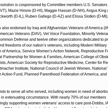
resolution is cosponsored by Committee members U.S. Senators 
-VT), Mazie Hirono (D-HI), Maggie Hassan (D-NH), Angus King (I
worth (D-IL), Ruben Gallego (D-AZ) and Elissa Slotkin (D-MI)
 also endorsed by Iraq and Afghanistan Veterans of America (IA
merican Veterans (DAV), Vet Voice Foundation, Minority Veteran
ommon Defense and twelve other organizations dedicated to pro
and freedoms of our nation’s veterans, including Modern Military 
n of America, Service Women’s Action Network, Reproductive Fr
al Partnership for Women & Families, American College of Obste
sts, American Society for Reproductive Medicine, Center for Re
ttmacher Institute, National Council of Jewish Women, National
 Action Fund, Planned Parenthood Federation of America, and 
sts to serve all who served, including women in need of abortio
 in extenuating circumstance. With nearly 70% of our members 
ngly supporting women veterans’ access to care post-Dobbs, I