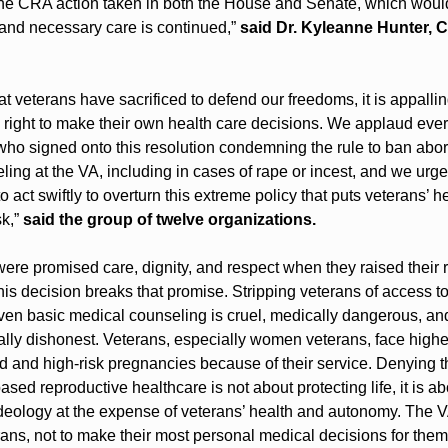
he CRA action taken in both the House and Senate, which would
 and necessary care is continued,” 
said Dr. Kyleanne Hunter, C
hat veterans have sacrificed to defend our freedoms, it is appalling 
 right to make their own health care decisions. We applaud ever
ho signed onto this resolution condemning the rule to ban abort
ing at the VA, including in cases of rape or incest, and we urge 
 act swiftly to overturn this extreme policy that puts veterans’ he
k,” 
said the group of twelve organizations.
ere promised care, dignity, and respect when they raised their r
his decision breaks that promise. Stripping veterans of access to
ven basic medical counseling is cruel, medically dangerous, and
ly dishonest. Veterans, especially women veterans, face higher 
 and high-risk pregnancies because of their service. Denying the
sed reproductive healthcare is not about protecting life, it is abo
eology at the expense of veterans’ health and autonomy. The VA 
ans, not to make their most personal medical decisions for them