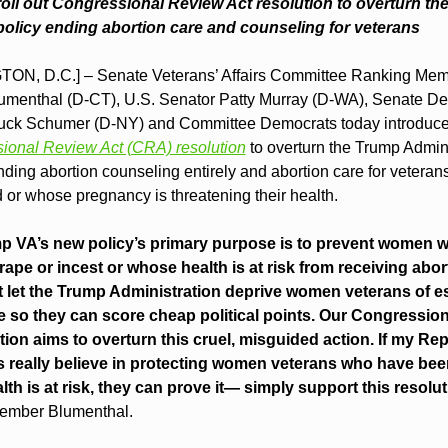
oll out Congressional Review Act resolution to overturn th
olicy ending abortion care and counseling for veterans
N, D.C.] – Senate Veterans’ Affairs Committee Ranking Mem
umenthal (D-CT), U.S. Senator Patty Murray (D-WA), Senate De
ck Schumer (D-NY) and Committee Democrats today introduce
ional Review Act (CRA) resolution
 to overturn the Trump Admini
ding abortion counseling entirely and abortion care for veteran
 or whose pregnancy is threatening their health.
p VA’s new policy’s primary purpose is to prevent women w
 rape or incest or whose health is at risk from receiving abort
let the Trump Administration deprive women veterans of ess
e so they can score cheap political points. Our Congression
tion aims to overturn this cruel, misguided action. If my Rep
 really believe in protecting women veterans who have been
th is at risk, they can prove it— simply support this resolut
ember Blumenthal.