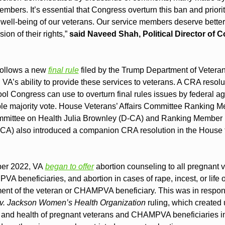
bers. It’s essential that Congress overturn this ban and prioriti
well-being of our veterans. Our service members deserve better 
ion of their rights,”
 said Naveed Shah, Political Director of 
ollows a new 
final rule
 filed by the Trump Department of Veterans
 VA’s ability to provide these services to veterans. A CRA resolut
ool Congress can use to overturn final rules issues by federal ag
ple majority vote. House Veterans’ Affairs Committee Ranking Me
mittee on Health Julia Brownley (D-CA) and Ranking Member 
CA) also introduced a companion CRA resolution in the House t
er 2022, VA 
began to offer
 abortion counseling to all pregnant v
 beneficiaries, and abortion in cases of rape, incest, or life or
nt of the veteran or CHAMPVA beneficiary. This was in respons
v. Jackson Women’s Health Organization
 ruling, which created u
s and health of pregnant veterans and CHAMPVA beneficiaries in 