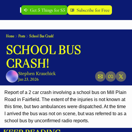
Get 5 Things for $5
Subscribe for Free
Home
Posts
School Bus Crash!
SCHOOL BUS 
CRASH!
Stephen Krauchick
Jan 23, 2026
Report of a 2 car crash involving a school bus on Mill Plain 
Road in Fairfield. The extent of the injuries is not known at 
this time, but two ambulances were dispatched. At the time 
I arrived the bus was not on scene, but was referred to as a 
school bus by unconfirmed radio reports.