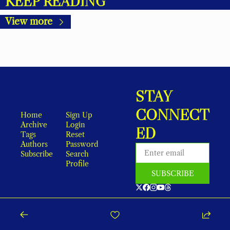
KEEP READING
View more
STAY 
CONNECT
Home
Sign Up
Archive
Login
ED
Tags
Reset 
Authors
Password
Subscribe
Search
Profile
SUBSCRIBE
As an Amazon Associate, local earns from qualifying purchases.